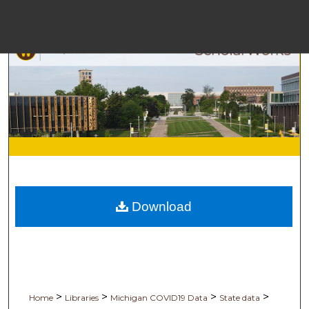
M
Bro
Download
Digita
>
>
>
>
Home
Libraries
Michigan COVID19 Data
State data