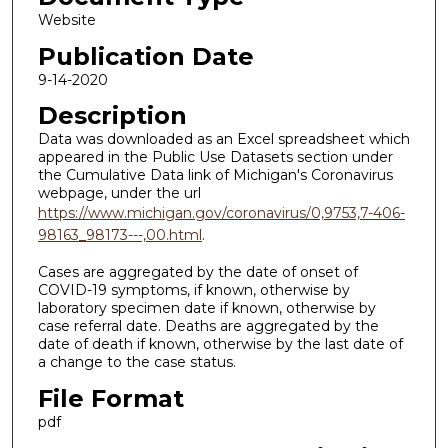
Website
Publication Date
9-14-2020
Description
Data was downloaded as an Excel spreadsheet which
appeared in the Public Use Datasets section under
the Cumulative Data link of Michigan's Coronavirus
webpage, under the url
https://www.michigan.gov/coronavirus/0,9753,7-406-
98163_98173---,00.html
.
Cases are aggregated by the date of onset of
COVID-19 symptoms, if known, otherwise by
laboratory specimen date if known, otherwise by
case referral date. Deaths are aggregated by the
date of death if known, otherwise by the last date of
a change to the case status.
File Format
pdf