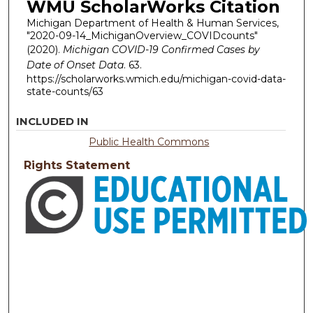
WMU ScholarWorks Citation
Michigan Department of Health & Human Services,
"2020-09-14_MichiganOverview_COVIDcounts"
(2020).
Michigan COVID-19 Confirmed Cases by
Date of Onset Data
. 63.
https://scholarworks.wmich.edu/michigan-covid-data-
state-counts/63
INCLUDED IN
Public Health Commons
Rights Statement