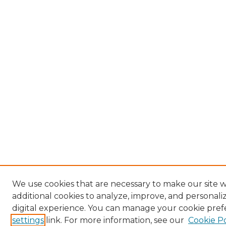
We use cookies that are necessary to make our site 
additional cookies to analyze, improve, and personal
digital experience. You can manage your cookie pref
settings
link. For more information, see our
Cookie Po