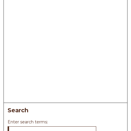
Search
Enter search terms: