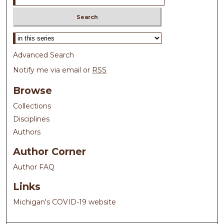
Select context to search:
Advanced Search
Notify me via email or
RSS
Browse
Collections
Disciplines
Authors
Author Corner
Author FAQ
Links
Michigan's COVID-19 website