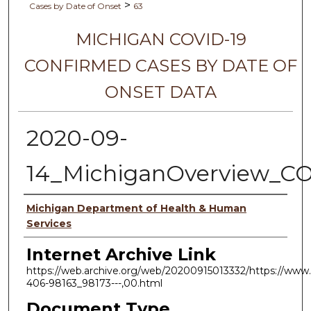
>
Cases by Date of Onset
63
MICHIGAN COVID-19
CONFIRMED CASES BY DATE OF
ONSET DATA
2020-09-
14_MichiganOverview_C
Authors
Michigan Department of Health & Human
Services
Internet Archive Link
https://web.archive.org/web/20200915013332/https://www.
406-98163_98173---,00.html
Document Type