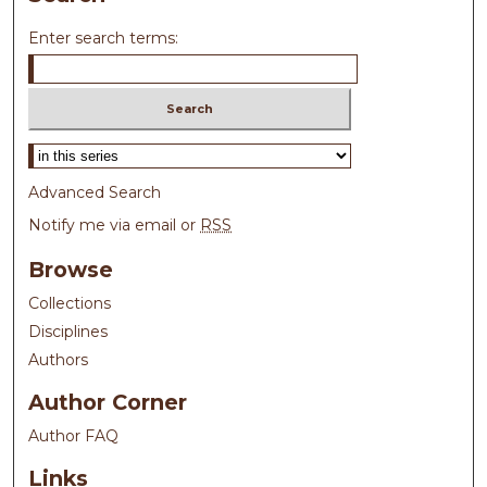
Enter search terms:
Select context to search:
Advanced Search
Notify me via email or
RSS
Browse
Collections
Disciplines
Authors
Author Corner
Author FAQ
Links