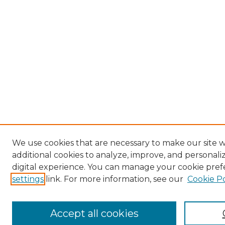
We use cookies that are necessary to make our site 
additional cookies to analyze, improve, and personal
digital experience. You can manage your cookie pref
settings
link. For more information, see our
Cookie Po
Accept all cookies