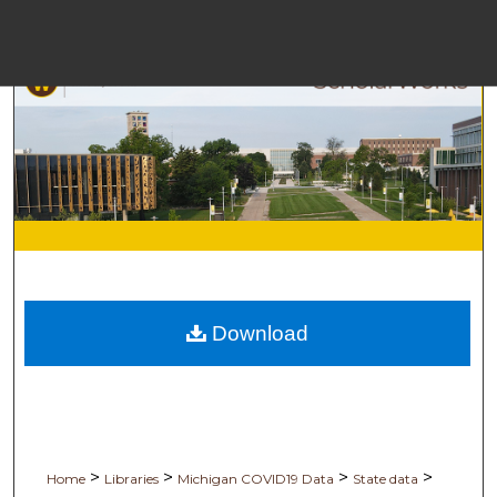
M
Bro
Download
Digita
>
>
>
>
Home
Libraries
Michigan COVID19 Data
State data