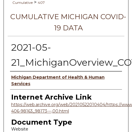
>
Cumulative
407
CUMULATIVE MICHIGAN COVID-
19 DATA
2021-05-
21_MichiganOverview_CO
Authors
Michigan Department of Health & Human
Services
Internet Archive Link
https://web.archive.org/web/20210522010404/https://www.
406-98163_98173---,00.html
Document Type
Website