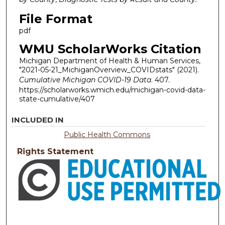
File Format
pdf
WMU ScholarWorks Citation
Michigan Department of Health & Human Services,
"2021-05-21_MichiganOverview_COVIDstats" (2021).
Cumulative Michigan COVID-19 Data
. 407.
https://scholarworks.wmich.edu/michigan-covid-data-
state-cumulative/407
INCLUDED IN
Public Health Commons
Rights Statement