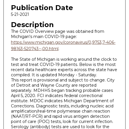
Publication Date
5-21-2021
Description
The COVID Overview page was obtained from
Michigan's main COVID-19 page:
https:/www.michigan.gov/coronavirus/0,9753,7-406-
98163-520743--,00.html
.
The State of Michigan is working around the clock to
test and treat COVID-19 patients. Below is the most
recent data healthcare experts across the state have
compiled. It is updated Monday - Saturday.
This report is provisional and subject to change. City
of Detroit and Wayne County are reported
separately. MDHHS began tracking probable cases
April 5, 2020. FCI indicates federal correctional
institute. MDOC indicates Michigan Department of
Corrections. Diagnostic tests, including nucleic acid
amplification/real-time polymerase chain reaction
(NAAT/RT-PCR) and rapid virus antigen detection
point of care (POC) tests, look for current infection.
Serology (antibody) tests are used to look for the