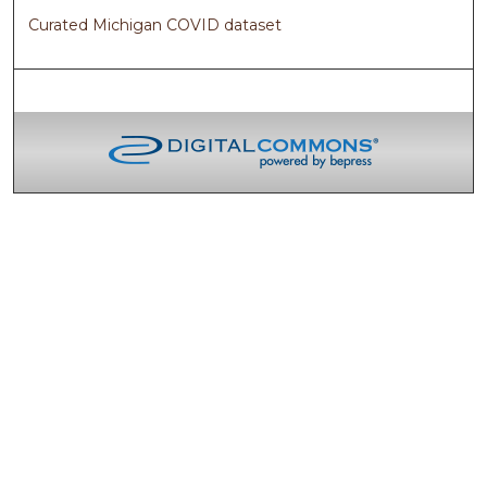
Curated Michigan COVID dataset