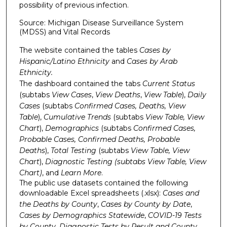
possibility of previous infection.
Source: Michigan Disease Surveillance System
(MDSS) and Vital Records
The website contained the tables
Cases by
Hispanic/Latino Ethnicity
and
Cases by Arab
Ethnicity.
The dashboard contained the tabs
Current Status
(subtabs
View Cases
,
View Deaths
,
View Table
),
Daily
Cases
(subtabs
Confirmed
Cases
,
Deaths
,
View
Table
),
Cumulative Trends
(subtabs
View Table, View
Chart
),
Demographics
(subtabs
Confirmed Cases,
Probable Cases, Confirmed Deaths, Probable
Deaths
),
Total Testing
(subtabs
View Table, View
Chart
),
Diagnostic Testing (subtabs
View Table, View
Chart
)
, and
Learn More
.
The public use datasets contained the following
downloadable Excel spreadsheets (.xlsx):
Cases and
the Deaths by County
,
Cases by County by Date
,
Cases by Demographics Statewide
,
COVID-19 Tests
by County
,
Diagnostic Tests by Result and County.