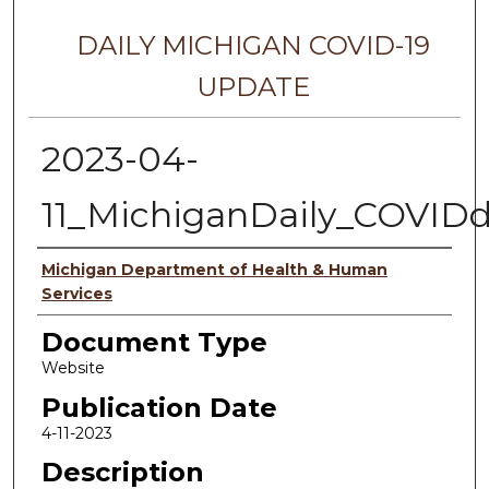
DAILY MICHIGAN COVID-19
UPDATE
2023-04-
11_MichiganDaily_COVID
Authors
Michigan Department of Health & Human
Services
Document Type
Website
Publication Date
4-11-2023
Description