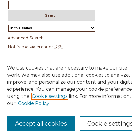
Select context to search:
Advanced Search
Notify me via email or
RSS
Browse
We use cookies that are necessary to make our site
Collections
work. We may also use additional cookies to analyze,
Disciplines
improve, and personalize our content and your digita
Authors
experience. You can manage your cookie preference
Author Corner
using the
Cookie settings
link. For more information,
our
Cookie Policy
Author FAQ
Links
Accept all cookies
Cookie setting
Michigan's COVID-19 website