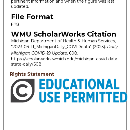
pertinent information and when the figure was last
updated.
File Format
png
WMU ScholarWorks Citation
Michigan Department of Health & Human Services,
"2023-04-11_MichiganDaily_COVIDdata" (2023).
Daily
Michigan COVID-19 Update
. 608.
https://scholarworks.wmich.edu/michigan-covid-data-
state-daily/608
Rights Statement