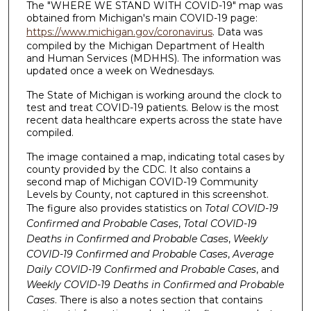
The "WHERE WE STAND WITH COVID-19" map was
obtained from Michigan's main COVID-19 page:
https://www.michigan.gov/coronavirus
. Data was
compiled by the Michigan Department of Health
and Human Services (MDHHS). The information was
updated once a week on Wednesdays.
The State of Michigan is working around the clock to
test and treat COVID-19 patients. Below is the most
recent data healthcare experts across the state have
compiled.
The image contained a map, indicating total cases by
county provided by the CDC. It also contains a
second map of Michigan COVID-19 Community
Levels by County, not captured in this screenshot.
The figure also provides statistics on
Total COVID-19
Confirmed and Probable Cases
,
Total COVID-19
Deaths in Confirmed and Probable Cases
,
Weekly
COVID-19 Confirmed and Probable Cases
,
Average
Daily COVID-19 Confirmed and Probable Cases
, and
Weekly COVID-19 Deaths in Confirmed and Probable
Cases
. There is also a notes section that contains