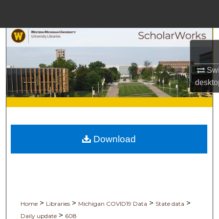
Menu
Home
Search
Browse Collections
Swi
deskto
My Account
About
Download
Digital Commons Network
>
>
>
>
Home
Libraries
Michigan COVID19 Data
State data
>
Daily update
608