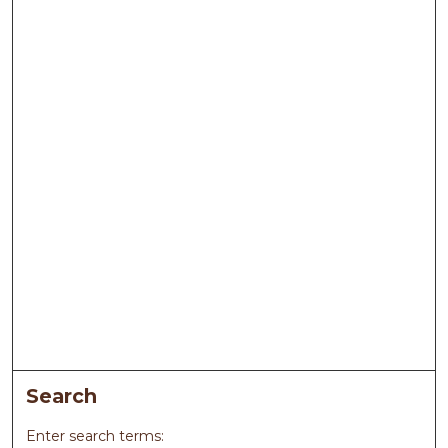
Search
Enter search terms: