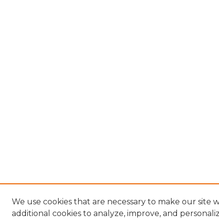
We use cookies that are necessary to make our site 
additional cookies to analyze, improve, and personal