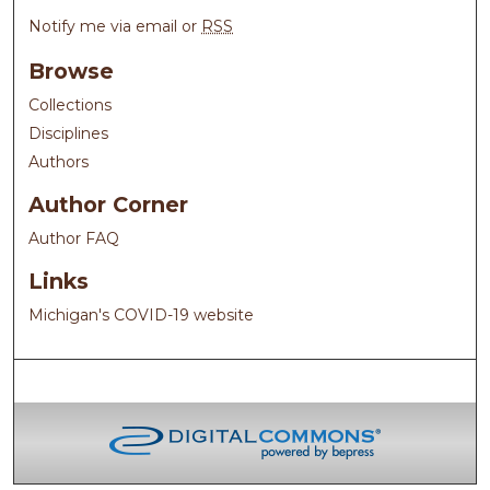
Notify me via email or
RSS
Browse
Collections
Disciplines
Authors
Author Corner
Author FAQ
Links
Michigan's COVID-19 website