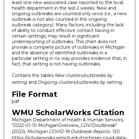
least one new associated case reported to the local
health department in the last 2 weeks. New and
ongoing outbreaks are counted only once (i.e., a new
outbreak is not also counted in the ongoing
outbreak category). Many factors, including the lack
of ability to conduct effective contact tracing in
certain settings, may result in significant
underreporting of outbreaks. This chart does not
provide a complete picture of outbreaks in Michigan
and the absence of identified outbreaks in a
particular setting in no way provides evidence that, in
fact, that setting is not having outbreaks.
Contains the tables
New clusters/outbreaks by
setting
and
Ongoing clusters/outbreaks by setting
.
File Format
pdf
WMU ScholarWorks Citation
Michigan Department of Health & Human Services,
"2022-01-10 MichiganOverview_COVIDoutbreak"
(2022).
Michigan COVID-19 Outbreak Reports
. 120.
https://scholarworks.wmich.edu/michigan-covid-data-