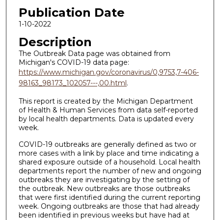
Publication Date
1-10-2022
Description
The Outbreak Data page was obtained from
Michigan's COVID-19 data page:
https://www.michigan.gov/coronavirus/0,9753,7-406-
98163_98173_102057---,00.html
.
This report is created by the Michigan Department
of Health & Human Services from data self-reported
by local health departments. Data is updated every
week.
COVID-19 outbreaks are generally defined as two or
more cases with a link by place and time indicating a
shared exposure outside of a household. Local health
departments report the number of new and ongoing
outbreaks they are investigating by the setting of
the outbreak. New outbreaks are those outbreaks
that were first identified during the current reporting
week. Ongoing outbreaks are those that had already
been identified in previous weeks but have had at