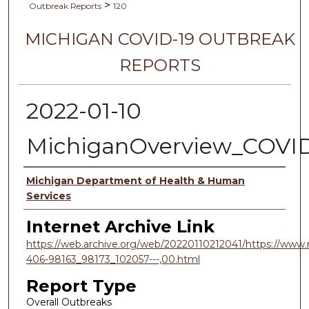
>
Outbreak Reports
120
MICHIGAN COVID-19 OUTBREAK
REPORTS
2022-01-10
MichiganOverview_COVI
Authors
Michigan Department of Health & Human
Services
Internet Archive Link
https://web.archive.org/web/20220110212041/https://www.
406-98163_98173_102057---,00.html
Report Type
Overall Outbreaks