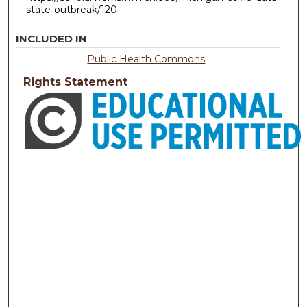
state-outbreak/120
INCLUDED IN
Public Health Commons
Rights Statement