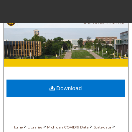
Me
Bro
Download
Digita
>
>
>
>
Home
Libraries
Michigan COVID19 Data
State data