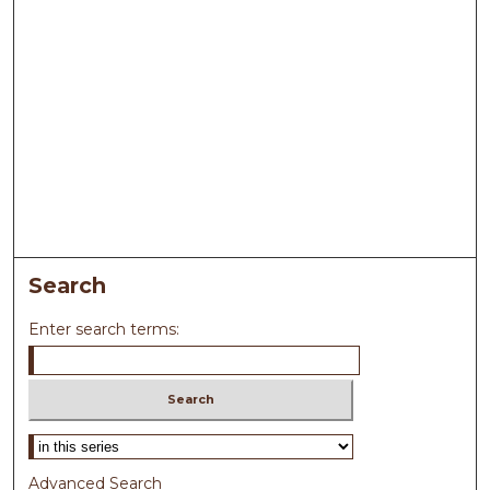
Search
Enter search terms:
Select context to search:
Advanced Search