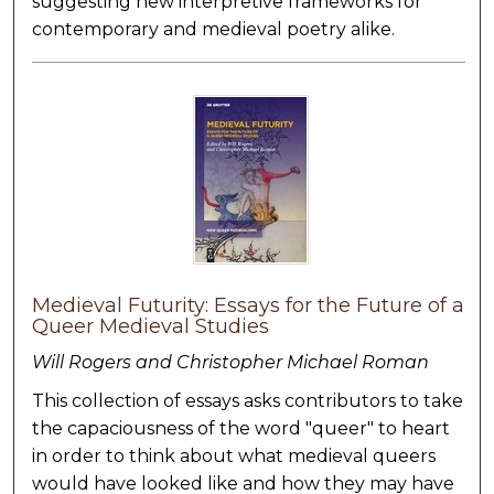
suggesting new interpretive frameworks for
contemporary and medieval poetry alike.
Medieval Futurity: Essays for the Future of a
Queer Medieval Studies
Will Rogers and Christopher Michael Roman
This collection of essays asks contributors to take
the capaciousness of the word "queer" to heart
in order to think about what medieval queers
would have looked like and how they may have