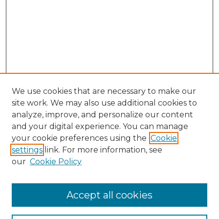
We use cookies that are necessary to make our
site work. We may also use additional cookies to
analyze, improve, and personalize our content
and your digital experience. You can manage
Search
your cookie preferences using the
Cookie
settings
link. For more information, see
Enter search terms:
our
Cookie Policy
Accept all cookies
Select context to search: