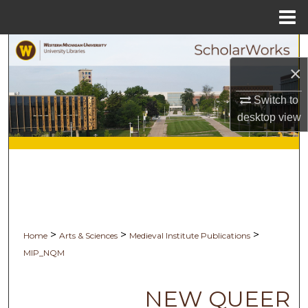
Menu
Home
Search
×
Browse Collections
Switch to
My Account
desktop
view
About
Digital Commons Network™
>
>
>
Home
Arts & Sciences
Medieval Institute Publications
MIP_NQM
NEW QUEER