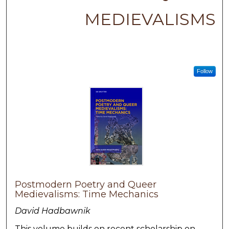
MEDIEVALISMS
Follow
Postmodern Poetry and Queer
Medievalisms: Time Mechanics
David Hadbawnik
This volume builds on recent scholarship on