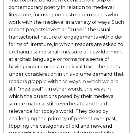
contemporary poetry in relation to medieval
literature, focusing on postmodern poets who
work with the medieval in a variety of ways. Such
recent projects invert or “queer” the usual
transactional nature of engagements with older
forms of literature, in which readers are asked to
exchange some small measure of bewilderment
at archaic language or forms for a sense of
having experienced a medieval text. The poets
under consideration in this volume demand that
readers grapple with the ways in which we are
still “medieval” – in other words, the ways in
which the questions posed by their medieval
source material still reverberate and hold
relevance for today’s world. They do so by
challenging the primacy of present over past,
toppling the categories of old and new, and