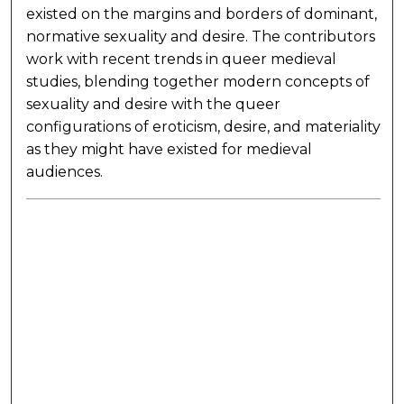
existed on the margins and borders of dominant,
normative sexuality and desire. The contributors
work with recent trends in queer medieval
studies, blending together modern concepts of
sexuality and desire with the queer
configurations of eroticism, desire, and materiality
as they might have existed for medieval
audiences.