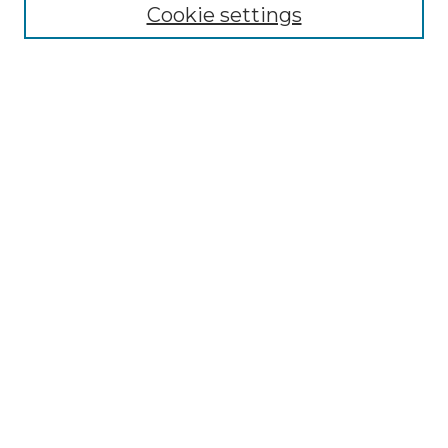
Cookie settings
Advanced Search
Notify me via email or
RSS
Browse
Collections
Disciplines
Authors
Author Corner
Author FAQ
Links
Medieval Institute Publications