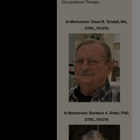
Occupational Therapy
In Memoriam: Dean R. Tyndall, MA,
OTRL, FAOTA
In Memoriam: Barbara A. Rider, PhD,
OTRL, FAOTA