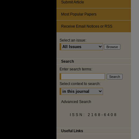
Submit Article
Most Popular Papers
Receive Email Notices or RSS
Select an issue:
Search
Enter search terms:
Select context to search:
Advanced Search
ISSN: 2168-6408
Useful Links