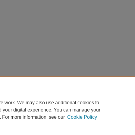
te work. We may also use additional cookies to
d your digital experience. You can manage your
. For more information, see our
Cookie Policy
Home
|
About
|
FAQ
|
My Account
|
Accessibility Statement
Privacy
Copyright