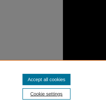
Accept all cookies
Cookie settings