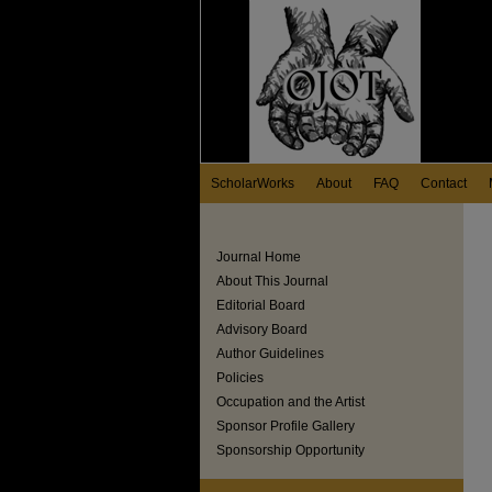
ScholarWorks
About
FAQ
Contact
Journal Home
About This Journal
Editorial Board
Advisory Board
Author Guidelines
Policies
Occupation and the Artist
Sponsor Profile Gallery
Sponsorship Opportunity