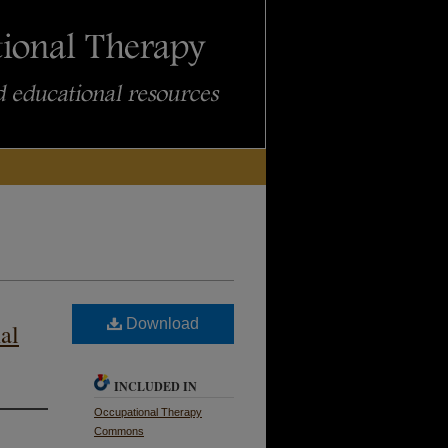
Download
al
INCLUDED IN
Occupational Therapy
Commons