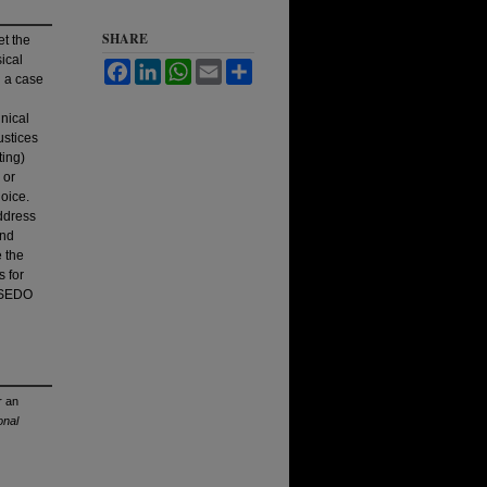
SHARE
et the
ical
Facebook
LinkedIn
WhatsApp
Email
Share
g a case
nical
ustices
ting)
 or
hoice.
address
and
e the
s for
e SEDO
r an
onal