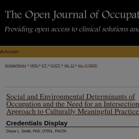
My Account
>
>
>
>
>
ScholarWorks
HHS
OT
OJOT
Vol. 12
Iss. 4 (2024)
Social and Environmental Determinants of
Occupation and the Need for an Intersection
Approach to Culturally Meaningful Practice
Credentials Display
Diane L. Smith, PhD, OTR/L, FAOTA