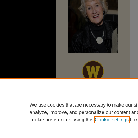
We use cookies that are necessary to make our si
analyze, improve, and personalize our content an
cookie preferences using the
Cookie settings
link