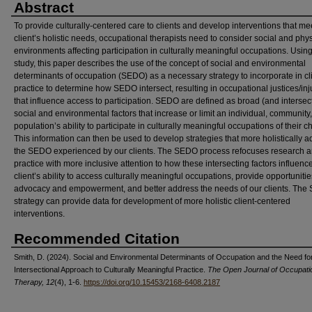
Abstract
To provide culturally-centered care to clients and develop interventions that me
client’s holistic needs, occupational therapists need to consider social and phys
environments affecting participation in culturally meaningful occupations. Usin
study, this paper describes the use of the concept of social and environmental
determinants of occupation (SEDO) as a necessary strategy to incorporate in cli
practice to determine how SEDO intersect, resulting in occupational justices/inj
that influence access to participation. SEDO are defined as broad (and intersec
social and environmental factors that increase or limit an individual, community,
population’s ability to participate in culturally meaningful occupations of their c
This information can then be used to develop strategies that more holistically 
the SEDO experienced by our clients. The SEDO process refocuses research 
practice with more inclusive attention to how these intersecting factors influenc
client’s ability to access culturally meaningful occupations, provide opportunitie
advocacy and empowerment, and better address the needs of our clients. Th
strategy can provide data for development of more holistic client-centered
interventions.
Recommended Citation
Smith, D. (2024). Social and Environmental Determinants of Occupation and the Need fo
Intersectional Approach to Culturally Meaningful Practice.
The Open Journal of Occupati
Therapy, 12
(4), 1-6.
https://doi.org/10.15453/2168-6408.2187