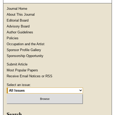
Journal Home
About This Journal
Editorial Board
Advisory Board
Author Guidelines
Policies
Occupation and the Artist
Sponsor Profile Gallery
Sponsorship Opportunity
Submit Article
Most Popular Papers
Receive Email Notices or RSS
Select an issue:
Search