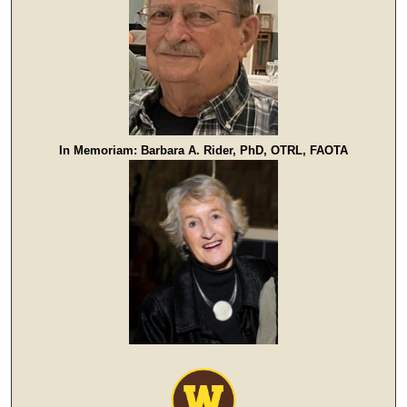
In Memoriam: Barbara A. Rider, PhD, OTRL, FAOTA