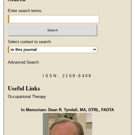
Enter search terms:
Select context to search:
Advanced Search
ISSN: 2168-6408
Useful Links
Occupational Therapy
In Memoriam: Dean R. Tyndall, MA, OTRL, FAOTA