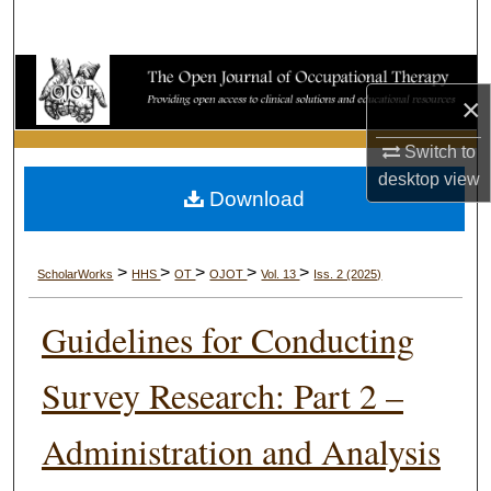
Search
Browse Collections
×
My Account
Switch to
desktop
view
About
Download
Digital Commons Network™
>
>
>
>
>
ScholarWorks
HHS
OT
OJOT
Vol. 13
Iss. 2 (2025)
Guidelines for Conducting
Survey Research: Part 2 –
Administration and Analysis