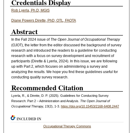
Credentials Display
Rob Lyerla, Ph.D, MGIS
Diane Powers Dirette, PhD, OTL, FAOTA
Abstract
In the Fall 2024 issue of
The Open Journal of Occupational Therapy
(OJOT), the letter from the editor discussed the background of survey
research and introduced the readers to a guideline for conducting
research with a focus on survey development and recruitment of
participants (Dirette & Lyerla, 2024). In this issue, we are following
up with Part 2, which focuses on administering a survey and
analyzing the results. We hope you find these guidelines useful for
conducting quality survey research.
Recommended Citation
Lyerla, R., & Dirette, D. P. (2025). Guidelines for Conducting Survey
Research: Part 2 – Administration and Analysis.
The Open Journal of
Occupational Therapy, 13
(2), 1-3.
https://doi.org/10.15453/2168-6408.2447
INCLUDED IN
Occupational Therapy Commons