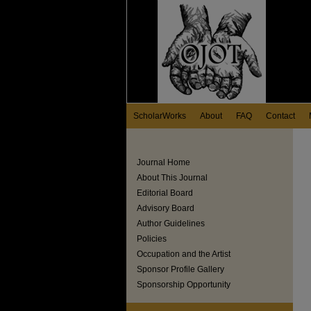
ScholarWorks
About
FAQ
Contact
Journal Home
About This Journal
Editorial Board
Advisory Board
Author Guidelines
Policies
Occupation and the Artist
Sponsor Profile Gallery
Sponsorship Opportunity