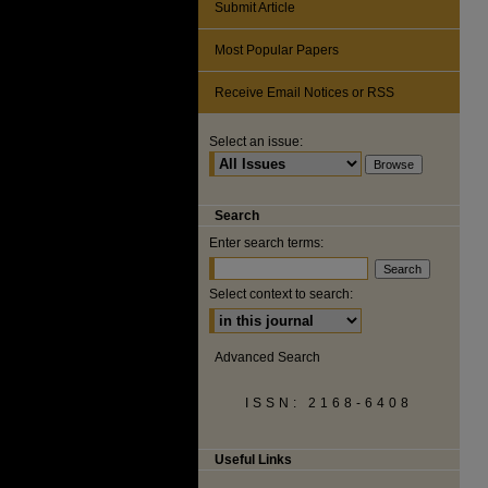
Submit Article
Most Popular Papers
Receive Email Notices or RSS
Select an issue:
Search
Enter search terms:
Select context to search:
Advanced Search
ISSN: 2168-6408
Useful Links