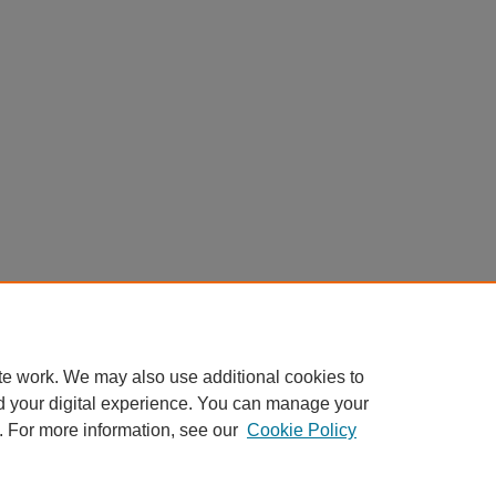
te work. We may also use additional cookies to
d your digital experience. You can manage your
. For more information, see our
Cookie Policy
Home
|
About
|
FAQ
|
My Account
|
Accessibility Statement
Privacy
Copyright