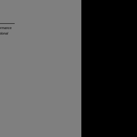
formance
ional