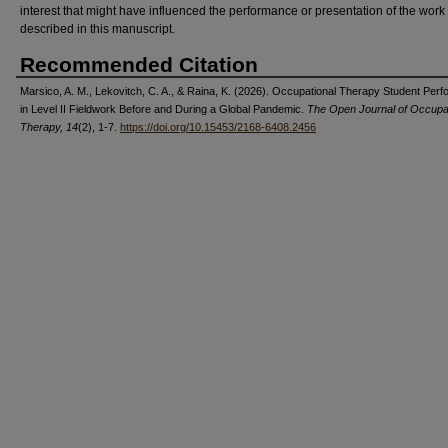
interest that might have influenced the performance or presentation of the work
described in this manuscript.
Recommended Citation
Marsico, A. M., Lekovitch, C. A., & Raina, K. (2026). Occupational Therapy Student Per
in Level II Fieldwork Before and During a Global Pandemic.
The Open Journal of Occupat
Therapy, 14
(2), 1-7.
https://doi.org/10.15453/2168-6408.2456