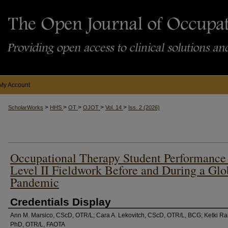
My Account
>
>
>
>
>
ScholarWorks
HHS
OT
OJOT
Vol. 14
Iss. 2 (2026)
Occupational Therapy Student Performance
Level II Fieldwork Before and During a Glo
Pandemic
Credentials Display
Ann M. Marsico, CScD, OTR/L; Cara A. Lekovitch, CScD, OTR/L, BCG; Ketki Ra
PhD, OTR/L, FAOTA