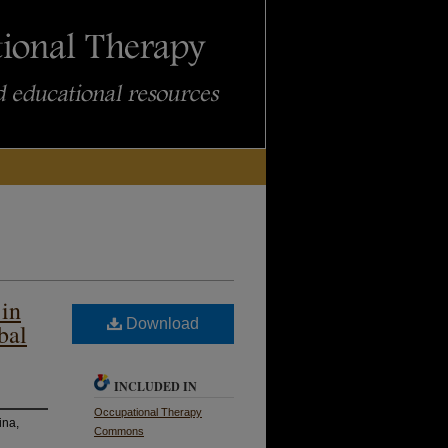
 in
Download
bal
INCLUDED IN
Occupational Therapy
ina,
Commons