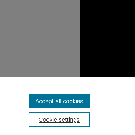
Accept all cookies
Cookie settings