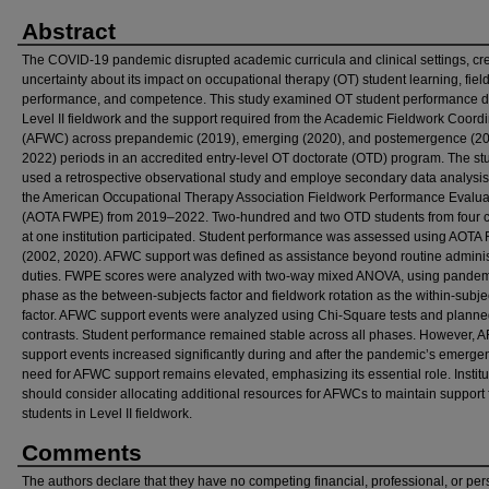
Abstract
The COVID-19 pandemic disrupted academic curricula and clinical settings, cr
uncertainty about its impact on occupational therapy (OT) student learning, fie
performance, and competence. This study examined OT student performance d
Level II fieldwork and the support required from the Academic Fieldwork Coordi
(AFWC) across prepandemic (2019), emerging (2020), and postemergence (2
2022) periods in an accredited entry-level OT doctorate (OTD) program. The st
used a retrospective observational study and employe secondary data analysis
the American Occupational Therapy Association Fieldwork Performance Evalua
(AOTA FWPE) from 2019–2022. Two-hundred and two OTD students from four c
at one institution participated. Student performance was assessed using AOT
(2002, 2020). AFWC support was defined as assistance beyond routine adminis
duties. FWPE scores were analyzed with two-way mixed ANOVA, using pande
phase as the between-subjects factor and fieldwork rotation as the within-subje
factor. AFWC support events were analyzed using Chi-Square tests and plann
contrasts. Student performance remained stable across all phases. However,
support events increased significantly during and after the pandemic’s emerge
need for AFWC support remains elevated, emphasizing its essential role. Institu
should consider allocating additional resources for AFWCs to maintain support 
students in Level II fieldwork.
Comments
The authors declare that they have no competing financial, professional, or per