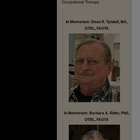
Occupational Therapy
In Memoriam: Dean R. Tyndall, MA,
OTRL, FAOTA
In Memoriam: Barbara A. Rider, PhD,
OTRL, FAOTA