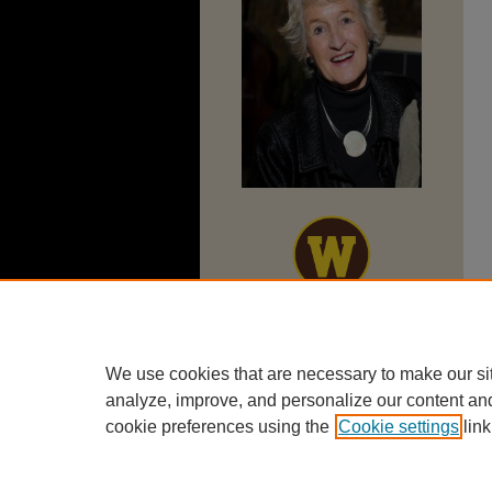
We use cookies that are necessary to make our si
analyze, improve, and personalize our content an
cookie preferences using the
Cookie settings
link