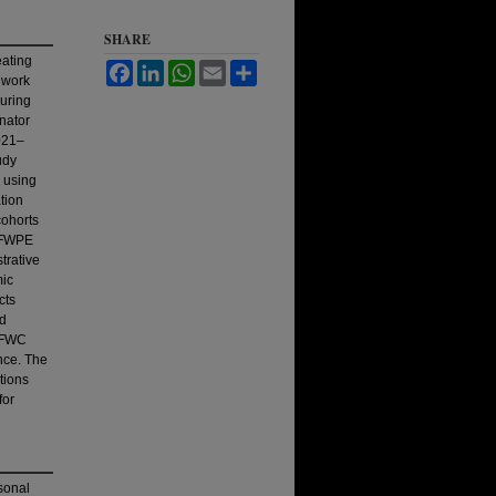
SHARE
eating
Facebook
LinkedIn
WhatsApp
Email
Share
ldwork
uring
nator
021–
udy
 using
tion
ohorts
A FWPE
trative
mic
cts
ed
 AFWC
nce. The
tions
for
sonal