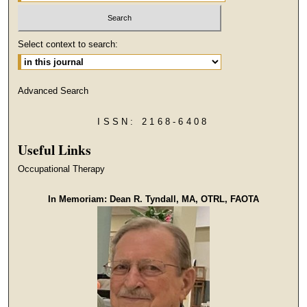
Select context to search:
Advanced Search
ISSN: 2168-6408
Useful Links
Occupational Therapy
In Memoriam: Dean R. Tyndall, MA, OTRL, FAOTA