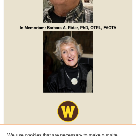
In Memoriam: Barbara A. Rider, PhD, OTRL, FAOTA
We use cookies that are necessary to make our site