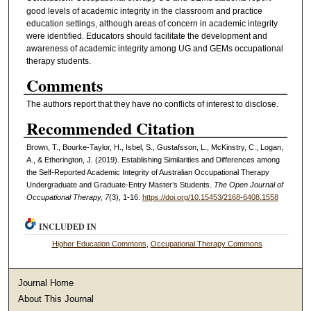
good levels of academic integrity in the classroom and practice
education settings, although areas of concern in academic integrity
were identified. Educators should facilitate the development and
awareness of academic integrity among UG and GEMs occupational
therapy students.
Comments
The authors report that they have no conflicts of interest to disclose.
Recommended Citation
Brown, T., Bourke-Taylor, H., Isbel, S., Gustafsson, L., McKinstry, C., Logan,
A., & Etherington, J. (2019). Establishing Similarities and Differences among
the Self-Reported Academic Integrity of Australian Occupational Therapy
Undergraduate and Graduate-Entry Master’s Students.
The Open Journal of
Occupational Therapy, 7
(3), 1-16.
https://doi.org/10.15453/2168-6408.1558
INCLUDED IN
Higher Education Commons
,
Occupational Therapy Commons
Journal Home
About This Journal