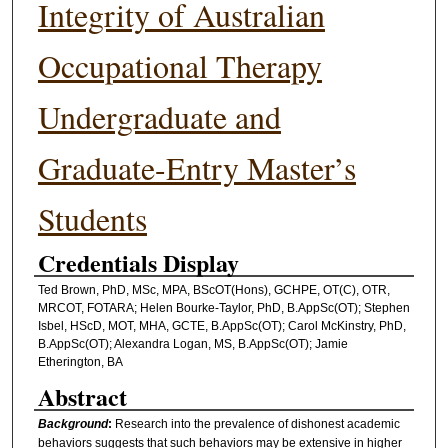
Integrity of Australian
Occupational Therapy
Undergraduate and
Graduate-Entry Master’s
Students
Credentials Display
Ted Brown, PhD, MSc, MPA, BScOT(Hons), GCHPE, OT(C), OTR,
MRCOT, FOTARA; Helen Bourke-Taylor, PhD, B.AppSc(OT); Stephen
Isbel, HScD, MOT, MHA, GCTE, B.AppSc(OT); Carol McKinstry, PhD,
B.AppSc(OT); Alexandra Logan, MS, B.AppSc(OT); Jamie
Etherington, BA
Abstract
Background
:
Research into the prevalence of dishonest academic
behaviors suggests that such behaviors may be extensive in higher