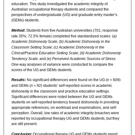
education. This study investigated the academic integrity of
Australian occupational therapy students and compared the
perspectives of undergraduate (UG) and graduate-entry master’s
(GEMs) students.
Method
:
Students from five Australian universities (701; response
rate 35%; 72.5% female) completed five standardized scales: (a)
Academic Dishonesty Scale; (b) Academic Dishonesty in the
Classroom Setting Scale; (c) Academic Dishonesty in the
Clinical/Practice Education Setting Scale; (d) Academic Dishonesty
Tendency Scale;
and
(e) Perceived Academic Sources of Stress.
One-way analyses of variance were conducted to compare the
scores of the UG and GEMs students.
Results
:
No significant differences were found on the UG (
n
= 609)
and GEMs (
n
= 92) students’ self-reported scores in academic
dishonesty in the classroom and practice education settings.
Significant differences were noted between the UG and GEMs
students on self-reported tendency toward dishonesty in providing
appropriate references, on workload and examinations, and self-
perception. Overall, low rates of academic integrity breaches were
reported by occupational therapy UG and GEMs students, but they
are still present.
Conclusion:
Occupational therapy UG and GEMs students report