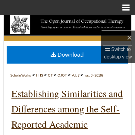
Menu
Home
Search
×
Browse Collections
Switch to
My Account
Download
desktop
view
About
>
>
>
>
>
ScholarWorks
HHS
OT
OJOT
Vol. 7
Iss. 3 (2019)
Digital Commons Network™
Establishing Similarities and
Differences among the Self-
Reported Academic