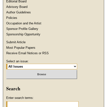
Editorial Board
Advisory Board
Author Guidelines
Policies
Occupation and the Artist
Sponsor Profile Gallery
Sponsorship Opportunity
Submit Article
Most Popular Papers
Receive Email Notices or RSS
Select an issue:
Search
Enter search terms: