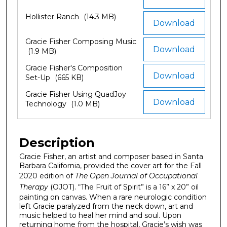
Hollister Ranch
(14.3 MB)
Download
Gracie Fisher Composing Music
Download
(1.9 MB)
Gracie Fisher's Composition
Download
Set-Up
(665 KB)
Gracie Fisher Using QuadJoy
Download
Technology
(1.0 MB)
Description
Gracie Fisher, an artist and composer based in Santa
Barbara California, provided the cover art for the Fall
2020 edition of
The Open Journal of Occupational
Therapy
(OJOT). “The Fruit of Spirit” is a 16” x 20” oil
painting on canvas. When a rare neurologic condition
left Gracie paralyzed from the neck down, art and
music helped to heal her mind and soul. Upon
returning home from the hospital, Gracie’s wish was