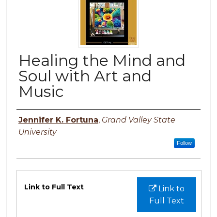
Healing the Mind and
Soul with Art and
Music
Author
Jennifer K. Fortuna
,
Grand Valley State
University
Follow
Files
Link to Full Text
Link to
Full Text