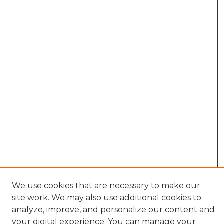
We use cookies that are necessary to make our
Search
site work. We may also use additional cookies to
analyze, improve, and personalize our content and
Enter search terms:
your digital experience. You can manage your