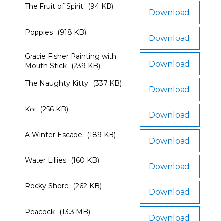
The Fruit of Spirit
(94 KB)
Download
Poppies
(918 KB)
Download
Gracie Fisher Painting with
Download
Mouth Stick
(239 KB)
The Naughty Kitty
(337 KB)
Download
Koi
(256 KB)
Download
A Winter Escape
(189 KB)
Download
Water Lillies
(160 KB)
Download
Rocky Shore
(262 KB)
Download
Peacock
(13.3 MB)
Download