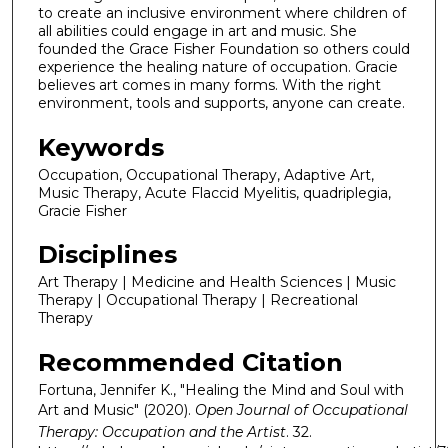
to create an inclusive environment where children of
all abilities could engage in art and music. She
founded the Grace Fisher Foundation so others could
experience the healing nature of occupation. Gracie
believes art comes in many forms. With the right
environment, tools and supports, anyone can create.
Keywords
Occupation, Occupational Therapy, Adaptive Art,
Music Therapy, Acute Flaccid Myelitis, quadriplegia,
Gracie Fisher
Disciplines
Art Therapy | Medicine and Health Sciences | Music
Therapy | Occupational Therapy | Recreational
Therapy
Recommended Citation
Fortuna, Jennifer K., "Healing the Mind and Soul with
Art and Music" (2020).
Open Journal of Occupational
Therapy: Occupation and the Artist
. 32.