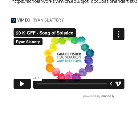
https://scholarworks.wmich.edu/ojot_occupationandartist/3