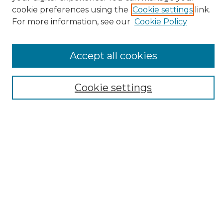
cookie preferences using the
Cookie settings
link.
For more information, see our
Cookie Policy
Select context to search:
Accept all cookies
Advanced Search
Cookie settings
Notify me via email or
RSS
Browse
Collections
Disciplines
Authors
Author Corner
Author FAQ
Links
Open Journal of Occupational Therapy