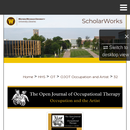
Menu
Home
Search
×
Browse Collections
Switch to
My Account
desktop
view
About
>
>
>
>
Home
HHS
OT
OJOT Occupation and Artist
32
Digital Commons Network™