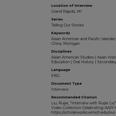
Location of Interview
Grand Rapids, MI
Series
Telling Our Stories
Keywords
Asian American and Pacific Islander
China, Michigan
Disciplines
Asian American Studies | Asian Hist
Education | Oral History | Secondar
Language
ENG
Document Type
Interview
Recommended Citation
Liu, Ruijie, "Interview with Ruijie Liu
Video Collection Celebrating AAPI 
https://scholarworks.wmich.edu/our-