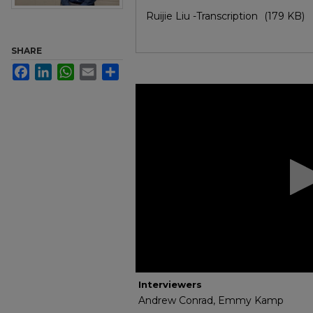
Files
Ruijie Liu -Transcription
(179 KB)
SHARE
Facebook
LinkedIn
WhatsApp
Email
Share
0
seconds
of
30
minutes,
53
seconds
Volume
90%
Interviewers
Andrew Conrad, Emmy Kamp