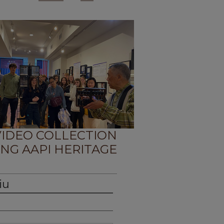
 VIDEO COLLECTION
NG AAPI HERITAGE
iu