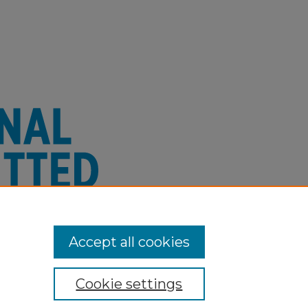
Accept all cookies
Cookie settings