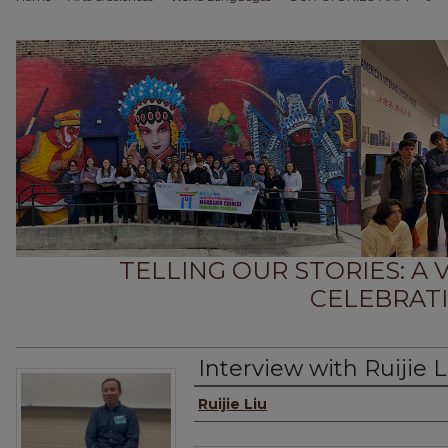
TELLING OUR STORIES: A
CELEBRATI
Interview with Ruijie L
Interviewee
Ruijie Liu