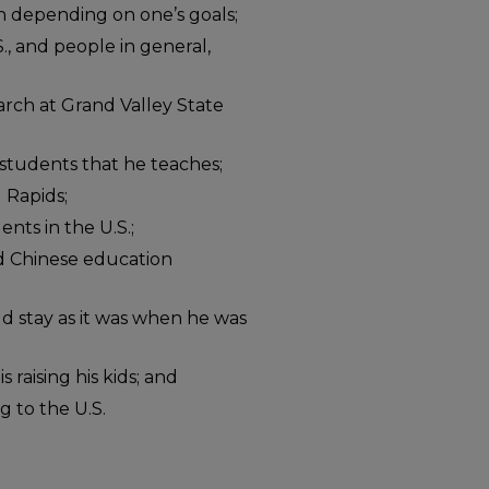
in depending on one’s goals;
., and people in general,
arch at Grand Valley State
 students that he teaches;
 Rapids;
ents in the U.S.;
d Chinese education
 stay as it was when he was
 raising his kids; and
 to the U.S.