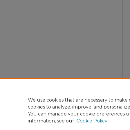
We use cookies that are necessary to make o
cookies to analyze, improve, and personaliz
You can manage your cookie preferences u
information, see our
Cookie Policy