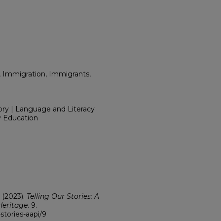
, Immigration, Immigrants,
ory | Language and Literacy
y Education
" (2023).
Telling Our Stories: A
Heritage
. 9.
stories-aapi/9