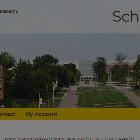
ontact
My Account
>
>
>
>
Home
Arts & Sciences
World Languages
OUR-STORIES-AAPI
9