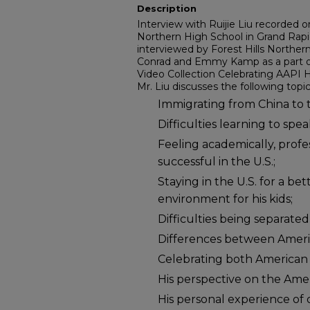
Description
Interview with Ruijie Liu recorded o
Northern High School in Grand Rapid
interviewed by Forest Hills Northe
Conrad and Emmy Kamp as a part of
Video Collection Celebrating AAPI H
Mr. Liu discusses the following topic
Immigrating from China to t
Difficulties learning to spea
Feeling academically, profe
successful in the U.S.;
Staying in the U.S. for a be
environment for his kids;
Difficulties being separated
Differences between Ameri
Celebrating both American 
His perspective on the Ame
His personal experience of 