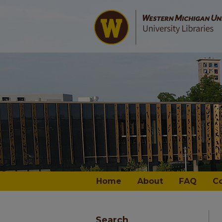
Home
About
FAQ
C
Search