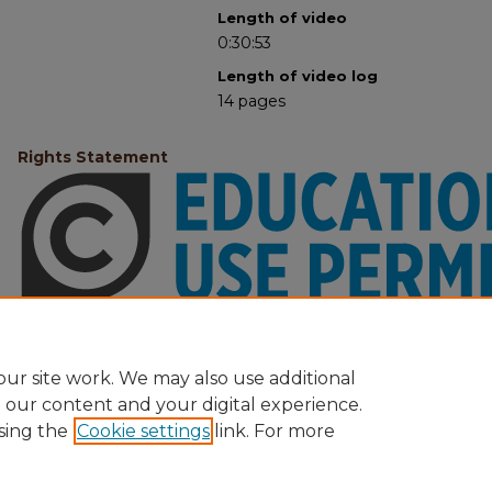
Length of video
0:30:53
Length of video log
14 pages
Rights Statement
ur site work. We may also use additional
e our content and your digital experience.
sing the
Cookie settings
link. For more