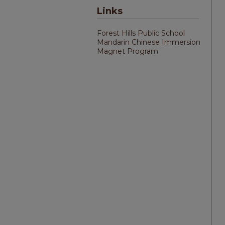
Links
Forest Hills Public School
Mandarin Chinese Immersion
Magnet Program