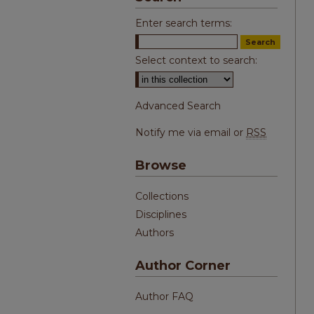
Enter search terms:
Select context to search:
Advanced Search
Notify me via email or
RSS
Browse
Collections
Disciplines
Authors
Author Corner
Author FAQ