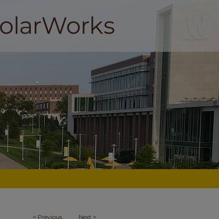
<
Previous
Next
>