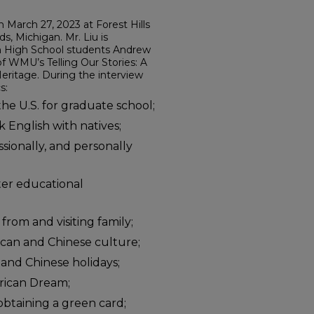
n March 27, 2023 at Forest Hills
s, Michigan. Mr. Liu is
rn High School students Andrew
 WMU’s Telling Our Stories: A
eritage. During the interview
s:
he U.S. for graduate school;
k English with natives;
ssionally, and personally
tter educational
 from and visiting family;
can and Chinese culture;
and Chinese holidays;
rican Dream;
obtaining a green card;