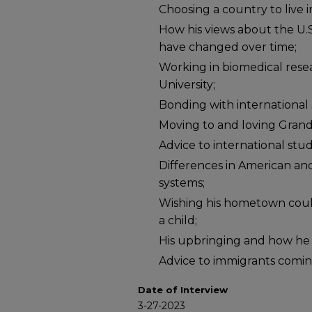
Choosing a country to live 
How his views about the U.S
have changed over time;
Working in biomedical rese
University;
Bonding with international
Moving to and loving Grand
Advice to international stud
Differences in American an
systems;
Wishing his hometown could
a child;
His upbringing and how he is
Advice to immigrants coming
Date of Interview
3-27-2023