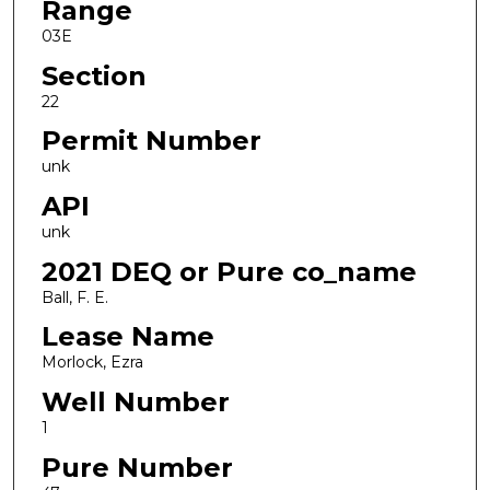
Range
03E
Section
22
Permit Number
unk
API
unk
2021 DEQ or Pure co_name
Ball, F. E.
Lease Name
Morlock, Ezra
Well Number
1
Pure Number