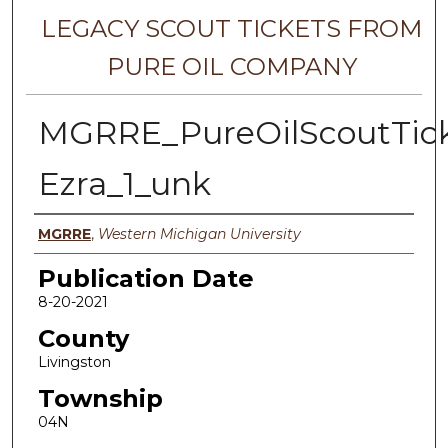
LEGACY SCOUT TICKETS FROM
PURE OIL COMPANY
MGRRE_PureOilScoutTick
Ezra_1_unk
Authors
MGRRE
,
Western Michigan University
Publication Date
8-20-2021
County
Livingston
Township
04N