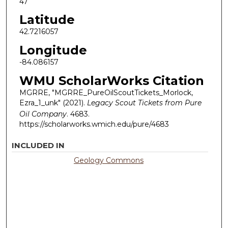
47
Latitude
42.7216057
Longitude
-84.086157
WMU ScholarWorks Citation
MGRRE, "MGRRE_PureOilScoutTickets_Morlock,
Ezra_1_unk" (2021).
Legacy Scout Tickets from Pure
Oil Company
. 4683.
https://scholarworks.wmich.edu/pure/4683
INCLUDED IN
Geology Commons