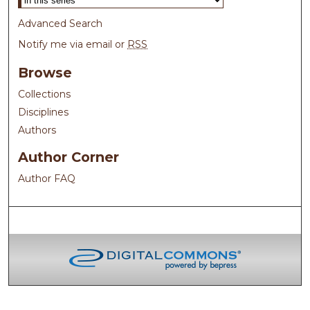
Advanced Search
Notify me via email or
RSS
Browse
Collections
Disciplines
Authors
Author Corner
Author FAQ