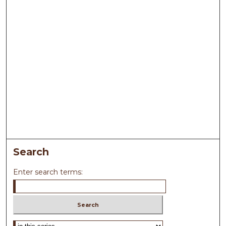
Search
Enter search terms:
Select context to search: