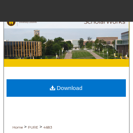
Men
Browse
My 
Download
Digital C
>
>
Home
PURE
4683