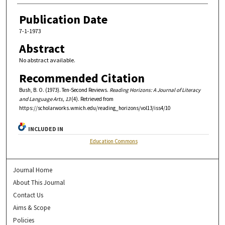
Publication Date
7-1-1973
Abstract
No abstract available.
Recommended Citation
Bush, B. O. (1973). Ten-Second Reviews.
Reading Horizons: A Journal of Literacy
and Language Arts, 13
(4). Retrieved from
https://scholarworks.wmich.edu/reading_horizons/vol13/iss4/10
INCLUDED IN
Education Commons
Journal Home
About This Journal
Contact Us
Aims & Scope
Policies