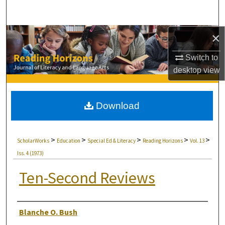
Search
×
Browse Collections
Switch to
My Account
desktop
view
About
Download
Digital Commons Network™
>
>
>
>
>
ScholarWorks
Education
Special Ed & Literacy
Reading Horizons
Vol. 13
Iss. 4 (1973)
Ten-Second Reviews
Authors
Blanche O. Bush