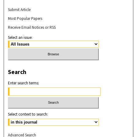
Submit Article
Most Popular Papers
Receive Email Notices or RSS
Select an issue:
Search
Enter search terms:
Select context to search:
Advanced Search