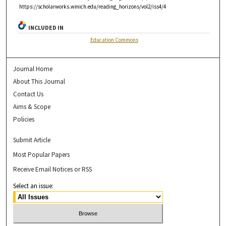
https://scholarworks.wmich.edu/reading_horizons/vol2/iss4/4
INCLUDED IN
Education Commons
Journal Home
About This Journal
Contact Us
Aims & Scope
Policies
Submit Article
Most Popular Papers
Receive Email Notices or RSS
Select an issue: