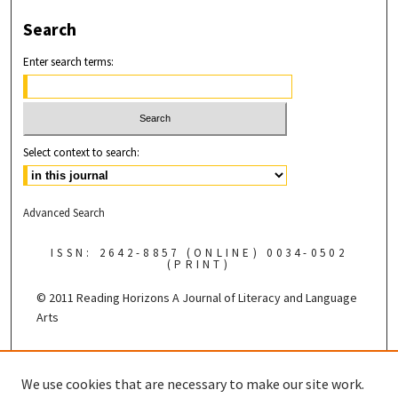
Search
Enter search terms:
Select context to search:
Advanced Search
ISSN: 2642-8857 (ONLINE) 0034-0502
(PRINT)
© 2011 Reading Horizons
A Journal of Literacy and Language
Arts
Published by the
We use cookies that are necessary to make our site work.