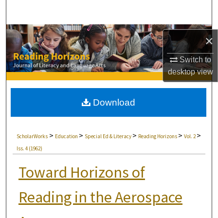
Search
Browse Collections
×
My Account
Switch to
desktop
view
About
Download
Digital Commons Network™
>
>
>
>
>
ScholarWorks
Education
Special Ed & Literacy
Reading Horizons
Vol. 2
Iss. 4 (1962)
Toward Horizons of
Reading in the Aerospace