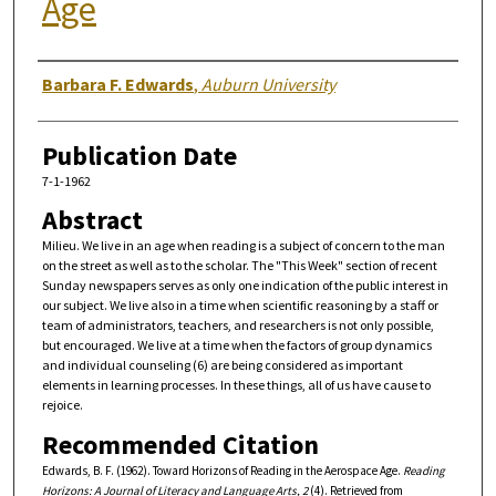
Age
Authors
Barbara F. Edwards
,
Auburn University
Publication Date
7-1-1962
Abstract
Milieu. We live in an age when reading is a subject of concern to the man
on the street as well as to the scholar. The "This Week" section of recent
Sunday newspapers serves as only one indication of the public interest in
our subject. We live also in a time when scientific reasoning by a staff or
team of administrators, teachers, and researchers is not only possible,
but encouraged. We live at a time when the factors of group dynamics
and individual counseling (6) are being considered as important
elements in learning processes. In these things, all of us have cause to
rejoice.
Recommended Citation
Edwards, B. F. (1962). Toward Horizons of Reading in the Aerospace Age.
Reading
Horizons: A Journal of Literacy and Language Arts, 2
(4). Retrieved from