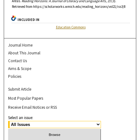
Areas.
Reading Horizons: A Journal of Literacy and Language Arts, 21
(3).
Retrieved from https://scholarworks.wmich.edu/reading_horizons/vol21/iss3/8
INCLUDED IN
Education Commons
Journal Home
About This Journal
Contact Us
Aims & Scope
Policies
Submit Article
Most Popular Papers
Receive Email Notices or RSS
Select an issue: