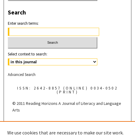
Search
Enter search terms:
Select context to search:
Advanced Search
ISSN: 2642-8857 (ONLINE) 0034-0502
(PRINT)
© 2011 Reading Horizons
A Journal of Literacy and Language
Arts
Published by the
We use cookies that are necessary to make our site work.