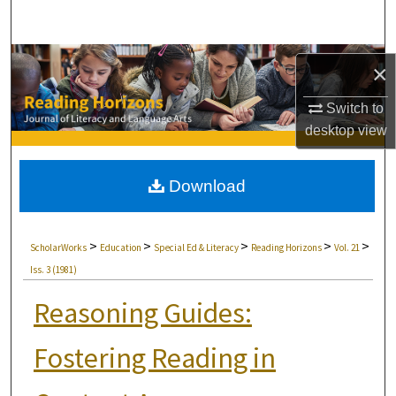
Search
Browse Collections
×
My Account
Switch to
desktop
view
About
Download
Digital Commons Network™
>
>
>
>
>
ScholarWorks
Education
Special Ed & Literacy
Reading Horizons
Vol. 21
Iss. 3 (1981)
Reasoning Guides:
Fostering Reading in