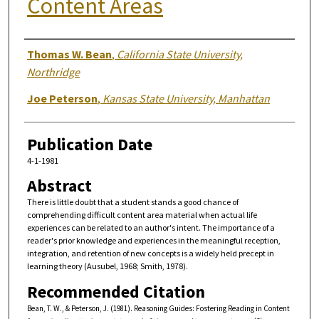
Content Areas
Authors
Thomas W. Bean
,
California State University,
Northridge
Joe Peterson
,
Kansas State University, Manhattan
Publication Date
4-1-1981
Abstract
There is little doubt that a student stands a good chance of
comprehending difficult content area material when actual life
experiences can be related to an author's intent. The importance of a
reader's prior knowledge and experiences in the meaningful reception,
integration, and retention of new concepts is a widely held precept in
learning theory (Ausubel, 1968; Smith, 1978).
Recommended Citation
Bean, T. W., & Peterson, J. (1981). Reasoning Guides: Fostering Reading in Content