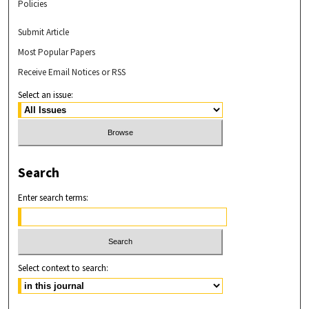
Policies
Submit Article
Most Popular Papers
Receive Email Notices or RSS
Select an issue:
Search
Enter search terms:
Select context to search: