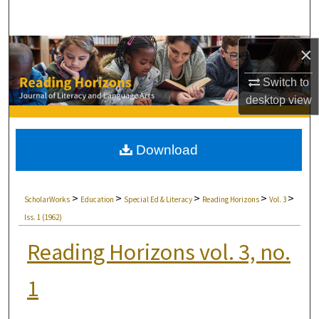
Search
Browse Collections
×
Switch to
My Account
desktop
view
About
Download
Digital Commons Network™
>
>
>
>
>
ScholarWorks
Education
Special Ed & Literacy
Reading Horizons
Vol. 3
Iss. 1 (1962)
Reading Horizons vol. 3, no.
1