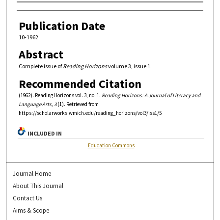
Authors
Publication Date
10-1962
Abstract
Complete issue of
Reading Horizons
volume 3, issue 1.
Recommended Citation
(1962). Reading Horizons vol. 3, no. 1.
Reading Horizons: A Journal of Literacy and
Language Arts, 3
(1). Retrieved from
https://scholarworks.wmich.edu/reading_horizons/vol3/iss1/5
INCLUDED IN
Education Commons
Journal Home
About This Journal
Contact Us
Aims & Scope