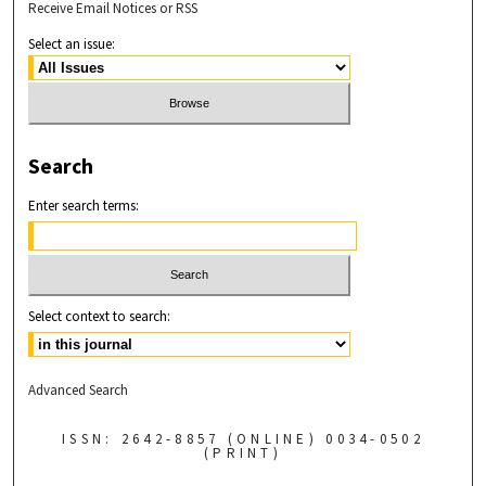
Receive Email Notices or RSS
Select an issue:
Search
Enter search terms:
Select context to search:
Advanced Search
ISSN: 2642-8857 (ONLINE) 0034-0502
(PRINT)