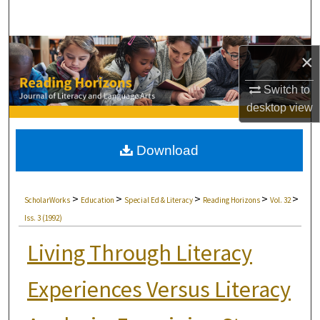
Search
Browse Collections
×
My Account
Switch to
desktop
view
About
Download
Digital Commons Network™
>
>
>
>
>
ScholarWorks
Education
Special Ed & Literacy
Reading Horizons
Vol. 32
Iss. 3 (1992)
Living Through Literacy
Experiences Versus Literacy