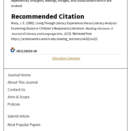
experiences, thoughts, feelings, images, and associations which are
evoked.
Recommended Citation
Many, J. E. (1992). Living Through Literacy Experiences Versus Literacy Analysis:
Examining Stance in Children's Response to Literature.
Reading Horizons: A
Journal of Literacy and Language Arts, 32
(3). Retrieved from
https://scholarworks.wmich.edu/reading_horizons/vol32/iss3/1
INCLUDED IN
Education Commons
Journal Home
About This Journal
Contact Us
Aims & Scope
Policies
Submit Article
Most Popular Papers