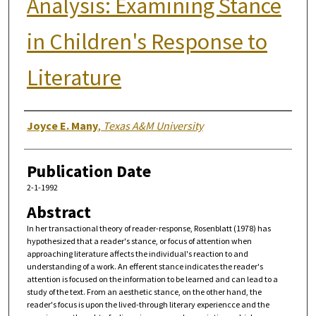
Analysis: Examining Stance
in Children's Response to
Literature
Authors
Joyce E. Many
,
Texas A&M University
Publication Date
2-1-1992
Abstract
In her transactional theory of reader-response, Rosenblatt (1978) has
hypothesized that a reader's stance, or focus of attention when
approaching literature affects the individual's reaction to and
understanding of a work. An efferent stance indicates the reader's
attention is focused on the information to be learned and can lead to a
study of the text. From an aesthetic stance, on the other hand, the
reader's focus is upon the lived-through literary experiencce and the