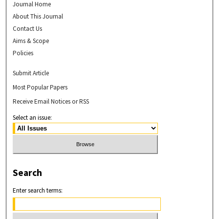
Journal Home
About This Journal
Contact Us
Aims & Scope
Policies
Submit Article
Most Popular Papers
Receive Email Notices or RSS
Select an issue:
Search
Enter search terms: