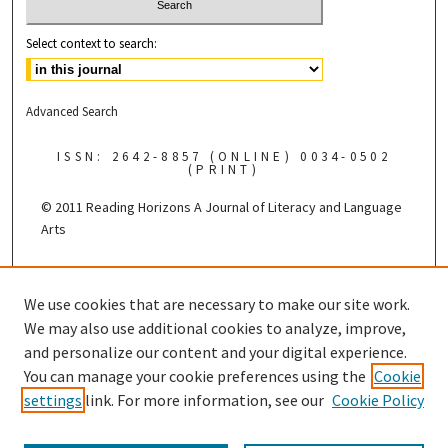
Select context to search:
Advanced Search
ISSN: 2642-8857 (ONLINE) 0034-0502
(PRINT)
© 2011 Reading Horizons
A Journal of Literacy and Language
Arts
Published by the
We use cookies that are necessary to make our site work.
We may also use additional cookies to analyze, improve,
and personalize our content and your digital experience.
You can manage your cookie preferences using the
Cookie
settings
link. For more information, see our
Cookie Policy