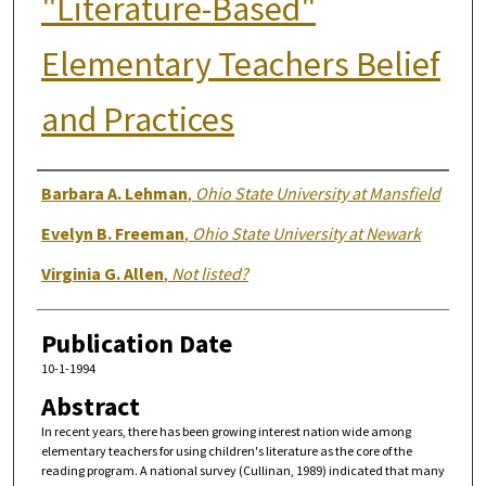
"Literature-Based"
Elementary Teachers Belief
and Practices
Authors
Barbara A. Lehman
,
Ohio State University at Mansfield
Evelyn B. Freeman
,
Ohio State University at Newark
Virginia G. Allen
,
Not listed?
Publication Date
10-1-1994
Abstract
In recent years, there has been growing interest nation wide among
elementary teachers for using children's literature as the core of the
reading program. A national survey (Cullinan, 1989) indicated that many