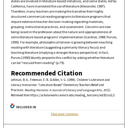
states are involved in literature-based initiatives, and some states, led by
California, have mandated the use of literature (Alexander, 1987).
Therefore, many teachers are making the transition from highly
structured commercial reading programs to literature programs that
require extensive teacher decision-making regarding materials,
grouping, instructional practices, and assessment. Concerns are now
being raised in the profession about the nature and appropriateness of
some literature-based programs' implementation (Gardner, 1988; Purves,
1990). For example, philosophical tension is growing between teaching
reading with literature (suggesting a primarily literacy focus) and
teaching literature (implying a stronger literary perspective). In fact,
Purves (1990) bluntly pinpoints this conflict by asking whether literature
can be "rescued from reading" (p.79).
Recommended Citation
Lehman, B. A., Freeman, E. B., & Allen, V. G. (1994). Children's Literature and
Literacy Instruction: "Literature-Based" Elementary Teachers Belief and
Practices.
Reading Horizons: A Journal of Literacy and Language Arts, 35
(1).
Retrieved from https://scholarworks.wmich.edu/reading_horizons/vol35/iss1/1
INCLUDED IN
Education Commons