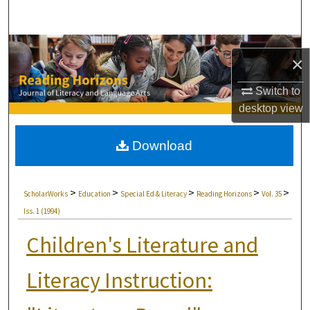
Search
Browse Collections
×
My Account
Switch to
desktop
view
About
Download
Digital Commons Network™
>
>
>
>
>
ScholarWorks
Education
Special Ed & Literacy
Reading Horizons
Vol. 35
Iss. 1 (1994)
Children's Literature and
Literacy Instruction: