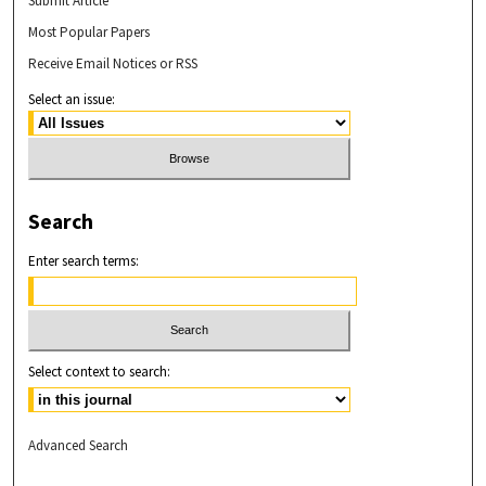
Submit Article
Most Popular Papers
Receive Email Notices or RSS
Select an issue:
Search
Enter search terms:
Select context to search:
Advanced Search