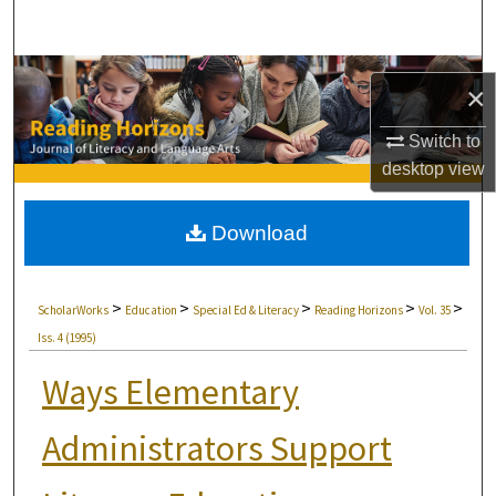
Search
Browse Collections
×
My Account
Switch to
desktop
view
About
Download
Digital Commons Network™
>
>
>
>
>
ScholarWorks
Education
Special Ed & Literacy
Reading Horizons
Vol. 35
Iss. 4 (1995)
Ways Elementary
Administrators Support