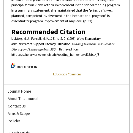
principals' own views of their involvement in the school reading program.
In a summary statement, she maintained that the "principal's well
planned, competent involvement in the instructional program" is
essential for program improvement at any level (p. 33).
Recommended Citation
Lickteig, M. J., Parnell, M. K., & Ellis, S. D. (1995). Ways Elementary
Administrators Support Literacy Education.
Reading Horizons: A Journal of
Literacy and Language Arts, 35
(4). Retrieved from
https://scholarworks.wmich.edu/reading_horizons/vol35/iss4/3
INCLUDED IN
Education Commons
Journal Home
About This Journal
Contact Us
Aims & Scope
Policies