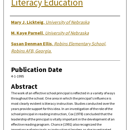
Literacy Education
Authors
Mary J. Lickteig
,
University of Nebraska
M. Kaye Parnell
,
University of Nebraska
Susan Denman Ellis
,
Robins Elementary School,
Robins AFB, Georgia.
Publication Date
4-1-1995
Abstract
The work of an effective school principal is reflected in a variety of ways
throughout the school. One area in which the principal's influence is
most clearly evident is literacy instruction. Studies conducted over the
years provide support for this idea. In an investigation of the role of the
school principal in reading instruction, Cox (1978) concluded that the
leadership of the principal is vitally important in the development of an
effective reading program. Chance (1991) also recognized the
importance of principals as instructional leaders as she investigated