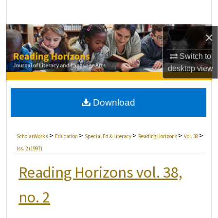
Search
Browse Collections
×
Switch to
My Account
desktop
view
About
Download
Digital Commons Network™
>
>
>
>
>
ScholarWorks
Education
Special Ed & Literacy
Reading Horizons
Vol. 38
Iss. 2 (1997)
Reading Horizons vol. 38,
no. 2