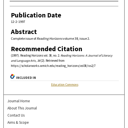
Authors
Publication Date
12-2-1997
Abstract
Complete issue of
Reading Horizons
volume 38, issue 2.
Recommended Citation
(1997). Reading Horizons vol. 38, no. 2.
Reading Horizons: A Journal of Literacy
and Language Arts, 38
(2). Retrieved from
https://scholarworks.wmich.edu/reading_horizons/vol38/iss2/7
INCLUDED IN
Education Commons
Journal Home
About This Journal
Contact Us
Aims & Scope