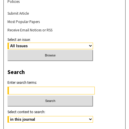
Policies
Submit Article
Most Popular Papers
Receive Email Notices or RSS
Select an issue:
Search
Enter search terms:
Select context to search: