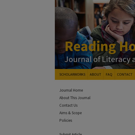
SCHOLARWORKS
ABOUT
FAQ
CONTACT
Journal Home
About This Journal
Contact Us
Aims & Scope
Policies
Submit Article