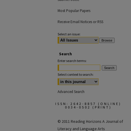
Most Popular Papers
Receive Email Notices or RSS
Select an issue:
Search
Enter search terms:
Select context to search:
Advanced Search
ISSN: 2642-8857 (ONLINE)
0034-0502 (PRINT)
© 2011 Reading Horizons
A Journal of
Literacy and Language Arts