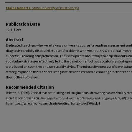
Authors
Elaine Roberts
,
State University of West Georgia
Publication Date
10-1-1999
Abstract
Dedicated teachers who were taking a university course for reading assessment and
diagnosis candidly discussed students' problems with vocabulary words that imped
successful reading comprehension. Their viewpoints about ways to help students lea
vocabulary strategies effectively led to the development of two vocabulary strategies
were based on cognitive and personality styles. The interactive process of developing
strategies pushed the teachers' imaginations and created a challenge for the teach
their college professor.
Recommended Citation
Roberts, E. (1999). Critical teacher thinking and imaginations: Uncovering two vocabulary stra
increase comprehension.
Reading Horizons: A Journal of Literacy and Language Arts, 40
(1). 
from https://scholarworks.wmich.edu/reading_horizons/vol40/iss1/4