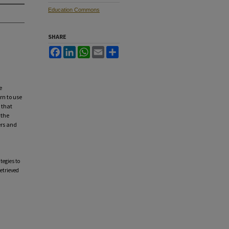
Education Commons
SHARE
Facebook
LinkedIn
WhatsApp
Email
Share
e
rn to use
 that
 the
ers and
tegies to
Retrieved