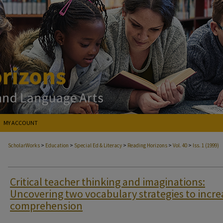
MY ACCOUNT
>
>
>
>
>
ScholarWorks
Education
Special Ed & Literacy
Reading Horizons
Vol. 40
Iss. 1 (1999)
Critical teacher thinking and imaginations:
Uncovering two vocabulary strategies to incre
comprehension