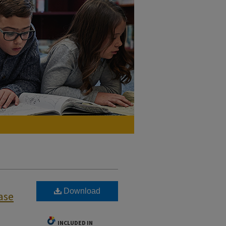
Download
ase
INCLUDED IN