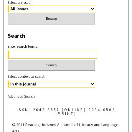
Select an issue:
Search
Enter search terms:
Select context to search:
Advanced Search
ISSN: 2642-8857 (ONLINE) 0034-0502
(PRINT)
© 2011 Reading Horizons
A Journal of Literacy and Language
Arts