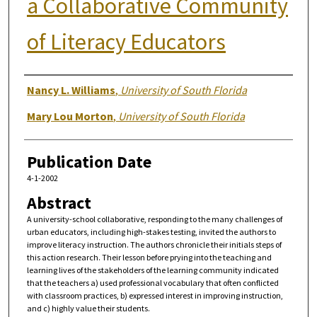
a Collaborative Community
of Literacy Educators
Authors
Nancy L. Williams
,
University of South Florida
Mary Lou Morton
,
University of South Florida
Publication Date
4-1-2002
Abstract
A university-school collaborative, responding to the many challenges of
urban educators, including high-stakes testing, invited the authors to
improve literacy instruction. The authors chronicle their initials steps of
this action research. Their lesson before prying into the teaching and
learning lives of the stakeholders of the learning community indicated
that the teachers a) used professional vocabulary that often conflicted
with classroom practices, b) expressed interest in improving instruction,
and c) highly value their students.