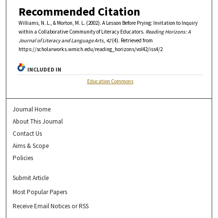
Recommended Citation
Williams, N. L., & Morton, M. L. (2002). A Lesson Before Prying: Invitation to Inquiry
within a Collaborative Community of Literacy Educators.
Reading Horizons: A
Journal of Literacy and Language Arts, 42
(4). Retrieved from
https://scholarworks.wmich.edu/reading_horizons/vol42/iss4/2
INCLUDED IN
Education Commons
Journal Home
About This Journal
Contact Us
Aims & Scope
Policies
Submit Article
Most Popular Papers
Receive Email Notices or RSS