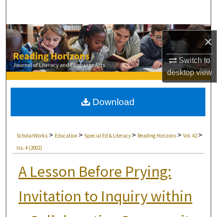
Search
Browse Collections
×
My Account
Switch to
desktop
view
About
Download
Digital Commons Network™
>
>
>
>
>
ScholarWorks
Education
Special Ed & Literacy
Reading Horizons
Vol. 42
Iss. 4 (2002)
A Lesson Before Prying:
Invitation to Inquiry within