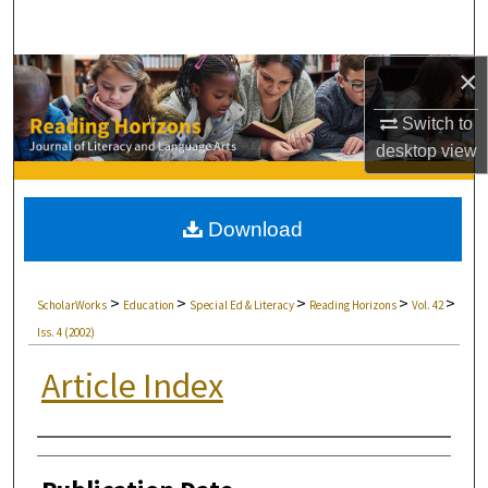
Search
×
Browse Collections
Switch to
My Account
desktop
view
About
Download
Digital Commons Network™
>
>
>
>
>
ScholarWorks
Education
Special Ed & Literacy
Reading Horizons
Vol. 42
Iss. 4 (2002)
Article Index
Authors