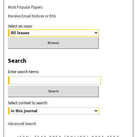
Most Popular Papers
Receive Email Notices or RSS
Select an issue:
Search
Enter search terms:
Select context to search:
Advanced Search