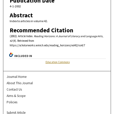
Publication Date
4-1-2002
Abstract
Index to articles in volume 42.
Recommended Citation
(2002). Article Index.
Reading Horizons: A Journal of Literacy and Language Arts,
42
(4). Retrieved from
https://scholarworks.wmich.edu/reading_horizons/vol42/iss4/7
INCLUDED IN
Education Commons
Journal Home
About This Journal
Contact Us
Aims & Scope
Policies
Submit Article