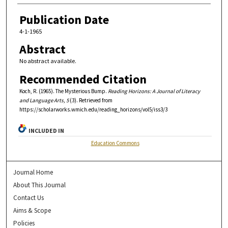
Publication Date
4-1-1965
Abstract
No abstract available.
Recommended Citation
Koch, R. (1965). The Mysterious Bump.
Reading Horizons: A Journal of Literacy
and Language Arts, 5
(3). Retrieved from
https://scholarworks.wmich.edu/reading_horizons/vol5/iss3/3
INCLUDED IN
Education Commons
Journal Home
About This Journal
Contact Us
Aims & Scope
Policies