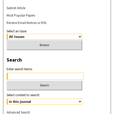
Submit Article
Most Popular Papers
Receive Email Notices or RSS
Select an issue:
Search
Enter search terms:
Select context to search:
Advanced Search