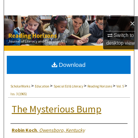
Search
×
Browse Collections
Switch to
My Account
desktop
view
About
Download
Digital Commons Network™
>
>
>
>
>
ScholarWorks
Education
Special Ed & Literacy
Reading Horizons
Vol. 5
Iss. 3 (1965)
The Mysterious Bump
Authors
Robin Koch
,
Owensboro, Kentucky