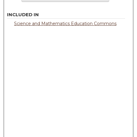
INCLUDED IN
Science and Mathematics Education Commons