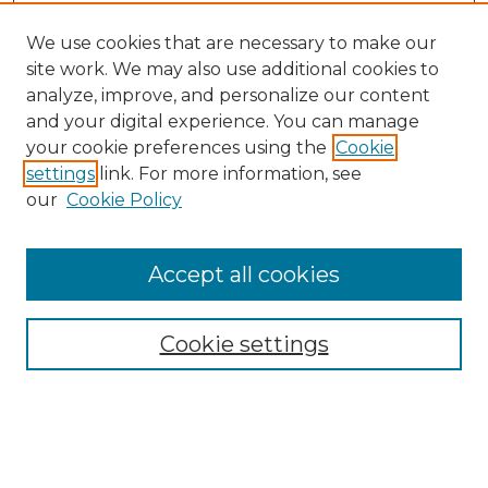
We use cookies that are necessary to make our
site work. We may also use additional cookies to
analyze, improve, and personalize our content
and your digital experience. You can manage
Search
your cookie preferences using the
Cookie
settings
link. For more information, see
Enter search terms:
our
Cookie Policy
Accept all cookies
Select context to search:
Cookie settings
Advanced Search
Notify me via email or
RSS
Browse
Collections
Disciplines