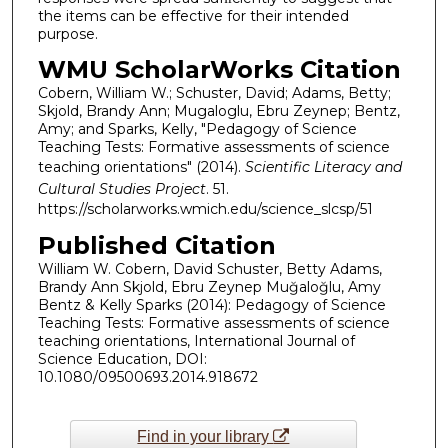
the items can be effective for their intended
purpose.
WMU ScholarWorks Citation
Cobern, William W.; Schuster, David; Adams, Betty;
Skjold, Brandy Ann; Mugaloglu, Ebru Zeynep; Bentz,
Amy; and Sparks, Kelly, "Pedagogy of Science
Teaching Tests: Formative assessments of science
teaching orientations" (2014).
Scientific Literacy and
Cultural Studies Project
. 51.
https://scholarworks.wmich.edu/science_slcsp/51
Published Citation
William W. Cobern, David Schuster, Betty Adams,
Brandy Ann Skjold, Ebru Zeynep Muğaloğlu, Amy
Bentz & Kelly Sparks (2014): Pedagogy of Science
Teaching Tests: Formative assessments of science
teaching orientations, International Journal of
Science Education, DOI:
10.1080/09500693.2014.918672
Find in your library