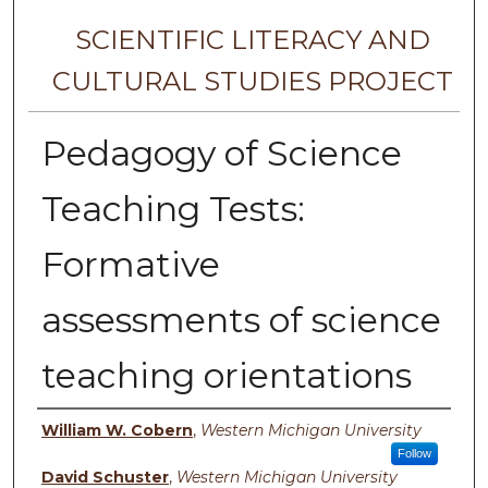
SCIENTIFIC LITERACY AND
CULTURAL STUDIES PROJECT
Pedagogy of Science
Teaching Tests:
Formative
assessments of science
teaching orientations
Authors
William W. Cobern
,
Western Michigan University
Follow
David Schuster
,
Western Michigan University