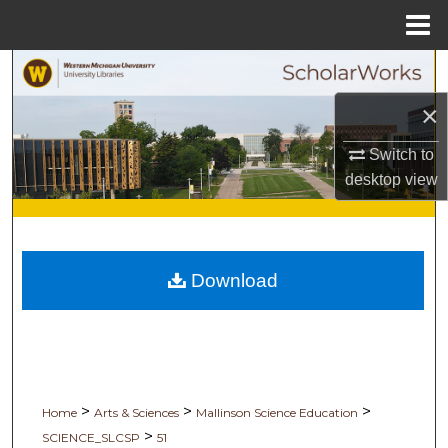
Menu
Home
Search
×
Browse Collections
Switch to
My Account
desktop
view
About
Digital Commons Network™
Download
>
>
>
Home
Arts & Sciences
Mallinson Science Education
>
SCIENCE_SLCSP
51