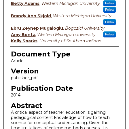
Betty Adams
,
Western Michigan University
Follow
Follow
Brandy Ann Skjold
,
Western Michigan University
Follow
Ebru Zeynep Mugaloglu
,
Bogazici University
Amy Bentz
,
Western Michigan University
Follow
Kelly Sparks
,
University of Southern Indiana
Document Type
Article
Version
publisher_pdf
Publication Date
2014
Abstract
A critical aspect of teacher education is gaining
pedagogical content knowledge of how to teach
science for conceptual understanding. Given the
time limitations of college methods courses, it is