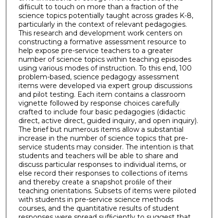
difﬁcult to touch on more than a fraction of the
science topics potentially taught across grades K-8,
particularly in the context of relevant pedagogies.
This research and development work centers on
constructing a formative assessment resource to
help expose pre-service teachers to a greater
number of science topics within teaching episodes
using various modes of instruction. To this end, 100
problem-based, science pedagogy assessment
items were developed via expert group discussions
and pilot testing. Each item contains a classroom
vignette followed by response choices carefully
crafted to include four basic pedagogies (didactic
direct, active direct, guided inquiry, and open inquiry).
The brief but numerous items allow a substantial
increase in the number of science topics that pre-
service students may consider. The intention is that
students and teachers will be able to share and
discuss particular responses to individual items, or
else record their responses to collections of items
and thereby create a snapshot proﬁle of their
teaching orientations. Subsets of items were piloted
with students in pre-service science methods
courses, and the quantitative results of student
responses were spread sufﬁciently to suggest that