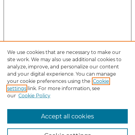
We use cookies that are necessary to make our
site work. We may also use additional cookies to
analyze, improve, and personalize our content
and your digital experience. You can manage
Search
your cookie preferences using the
Cookie
settings
link. For more information, see
Enter search terms:
our
Cookie Policy
Accept all cookies
Select context to search: