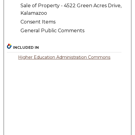
Sale of Property - 4522 Green Acres Drive,
Kalamazoo
Consent Items
General Public Comments
INCLUDED IN
Higher Education Administration Commons