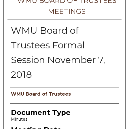
WMU BOARD OF TRUSTEES
MEETINGS
WMU Board of
Trustees Formal
Session November 7,
2018
Author
WMU Board of Trustees
Document Type
Minutes