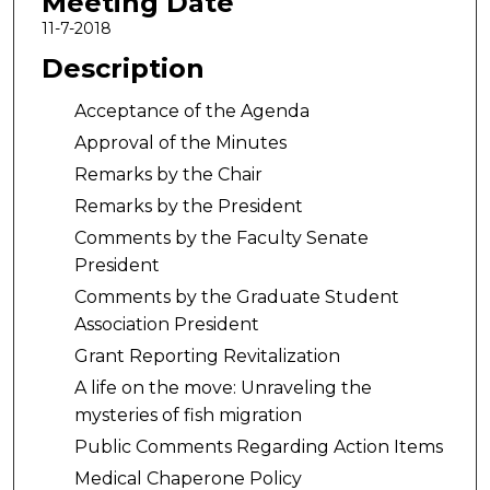
Meeting Date
11-7-2018
Description
Acceptance of the Agenda
Approval of the Minutes
Remarks by the Chair
Remarks by the President
Comments by the Faculty Senate
President
Comments by the Graduate Student
Association President
Grant Reporting Revitalization
A life on the move: Unraveling the
mysteries of fish migration
Public Comments Regarding Action Items
Medical Chaperone Policy