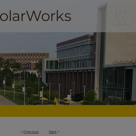
<
Previous
Next
>