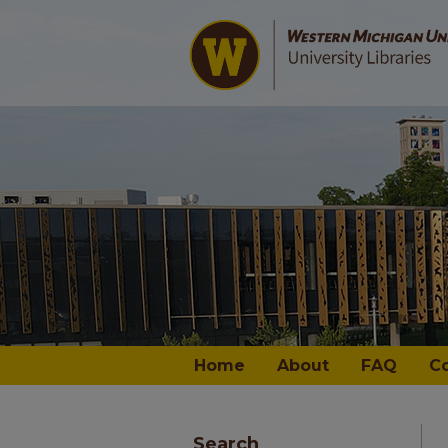
Home
About
FAQ
C
Search