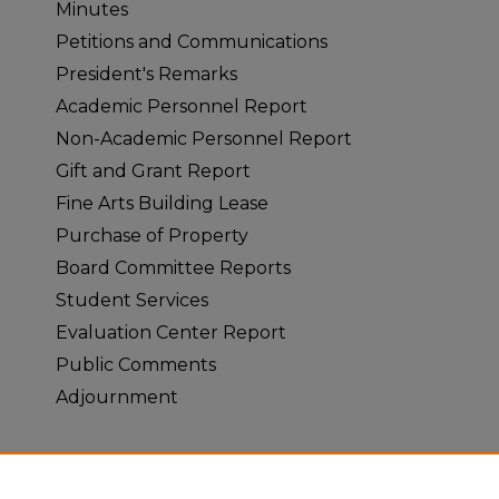
Minutes
Petitions and Communications
President's Remarks
Academic Personnel Report
Non-Academic Personnel Report
Gift and Grant Report
Fine Arts Building Lease
Purchase of Property
Board Committee Reports
Student Services
Evaluation Center Report
Public Comments
Adjournment