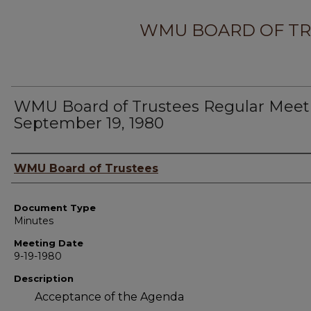
WMU BOARD OF TR
WMU Board of Trustees Regular Meet
September 19, 1980
Author
WMU Board of Trustees
Document Type
Minutes
Meeting Date
9-19-1980
Description
Acceptance of the Agenda