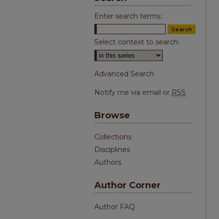
Enter search terms:
Select context to search:
Advanced Search
Notify me via email or
RSS
Browse
Collections
Disciplines
Authors
Author Corner
Author FAQ