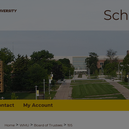
ontact
My Account
>
>
>
Home
WMU
Board of Trustees
195