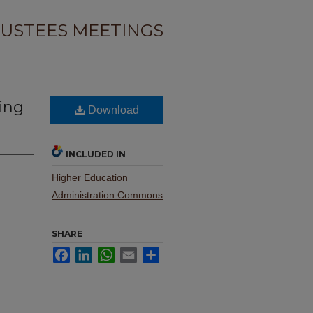
USTEES MEETINGS
ing
Download
INCLUDED IN
Higher Education
Administration Commons
SHARE
Facebook
LinkedIn
WhatsApp
Email
Share