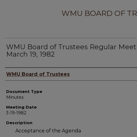
WMU BOARD OF TR
WMU Board of Trustees Regular Meet
March 19, 1982
Author
WMU Board of Trustees
Document Type
Minutes
Meeting Date
3-19-1982
Description
Acceptance of the Agenda