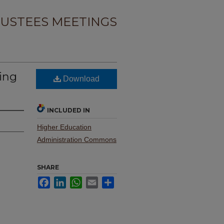
USTEES MEETINGS
ing
Download
INCLUDED IN
Higher Education
Administration Commons
SHARE
Facebook
LinkedIn
WhatsApp
Email
Share