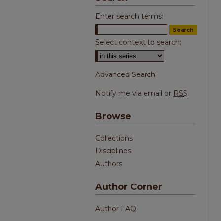
Enter search terms:
Select context to search:
Advanced Search
Notify me via email or
RSS
Browse
Collections
Disciplines
Authors
Author Corner
Author FAQ