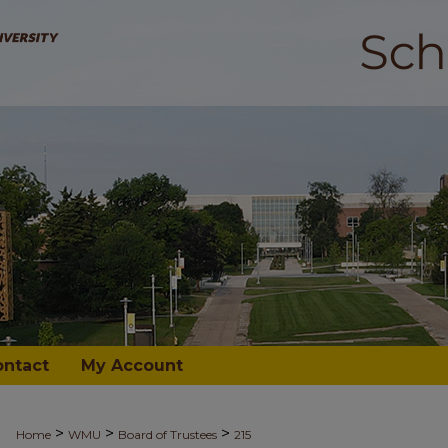
ontact
My Account
>
>
>
Home
WMU
Board of Trustees
215