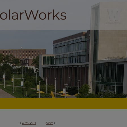
<
Previous
Next
>