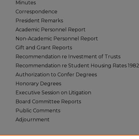
Minutes
Correspondence
President Remarks
Academic Personnel Report
Non-Academic Personnel Report
Gift and Grant Reports
Recommendation re Investment of Trusts
Recommendation re Student Housing Rates 198
Authorization to Confer Degrees
Honorary Degrees
Executive Session on Litigation
Board Committee Reports
Public Comments
Adjournment