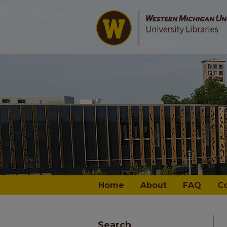
Home
About
FAQ
C
Search