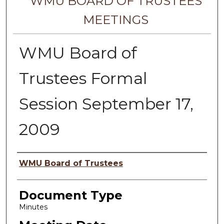
WMU BOARD OF TRUSTEES
MEETINGS
WMU Board of
Trustees Formal
Session September 17,
2009
Author
WMU Board of Trustees
Document Type
Minutes