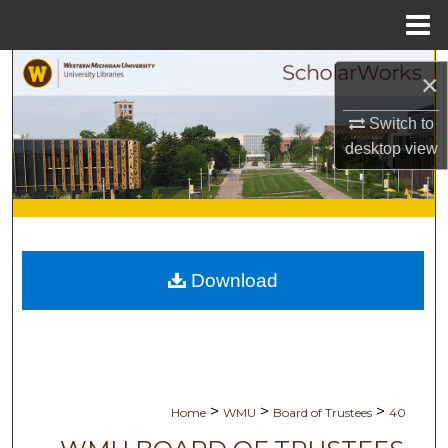
Menu
Home
Search
×
Browse Collections
Switch to
desktop
view
My Account
About
Digital Commons Network™
Download
>
>
>
Home
WMU
Board of Trustees
40