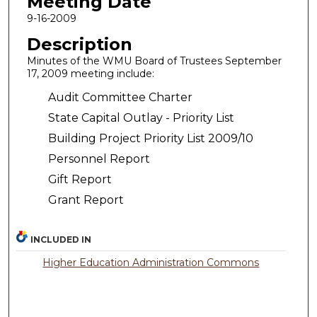
Meeting Date
9-16-2009
Description
Minutes of the WMU Board of Trustees September
17, 2009 meeting include:
Audit Committee Charter
State Capital Outlay - Priority List
Building Project Priority List 2009/10
Personnel Report
Gift Report
Grant Report
INCLUDED IN
Higher Education Administration Commons