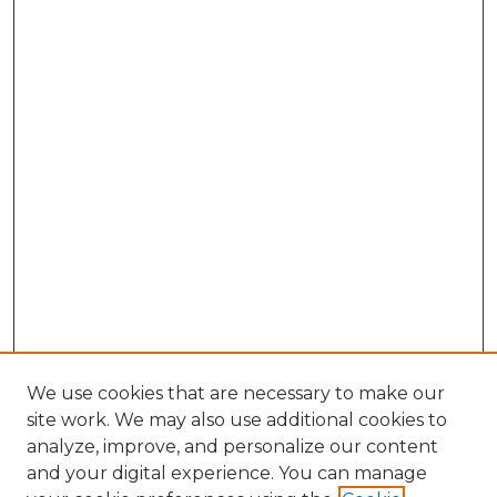
We use cookies that are necessary to make our
site work. We may also use additional cookies to
analyze, improve, and personalize our content
and your digital experience. You can manage
Search