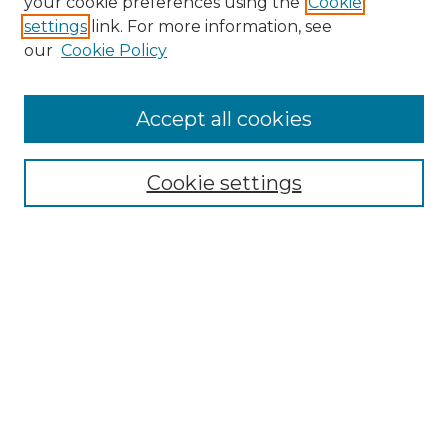
your cookie preferences using the
Cookie
settings
link. For more information, see
Enter search terms:
our
Cookie Policy
Accept all cookies
Select context to search:
Cookie settings
Advanced Search
Notify me via email or
RSS
Browse
Collections
Disciplines
Authors
Author Corner
Author FAQ