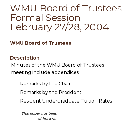
WMU Board of Trustees
Formal Session
February 27/28, 2004
WMU Board of Trustees
Description
Minutes of the WMU Board of Trustees
meeting include appendices:
Remarks by the Chair
Remarks by the President
Resident Undergraduate Tuition Rates
This paper has been
withdrawn.