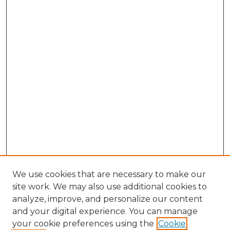
We use cookies that are necessary to make our
site work. We may also use additional cookies to
analyze, improve, and personalize our content
and your digital experience. You can manage
Search
your cookie preferences using the
Cookie