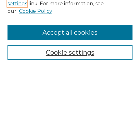
settings
link. For more information, see
Enter search terms:
our
Cookie Policy
Accept all cookies
Select context to search:
Cookie settings
Advanced Search
Notify me via email or
RSS
Browse
Collections
Disciplines
Authors
Author Corner
Author FAQ