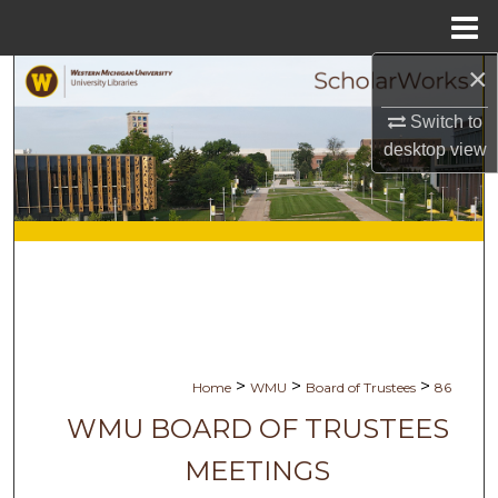
Menu
Home
×
Search
Switch to
Browse Collections
desktop
view
My Account
About
Digital Commons Network™
>
>
>
Home
WMU
Board of Trustees
86
WMU BOARD OF TRUSTEES
MEETINGS