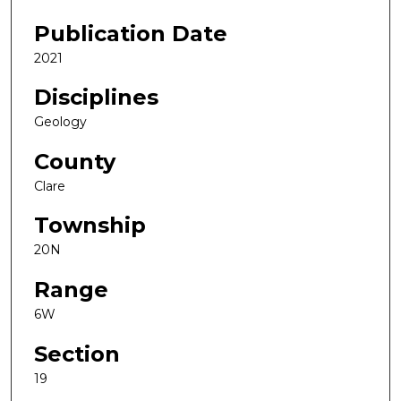
Publication Date
2021
Disciplines
Geology
County
Clare
Township
20N
Range
6W
Section
19