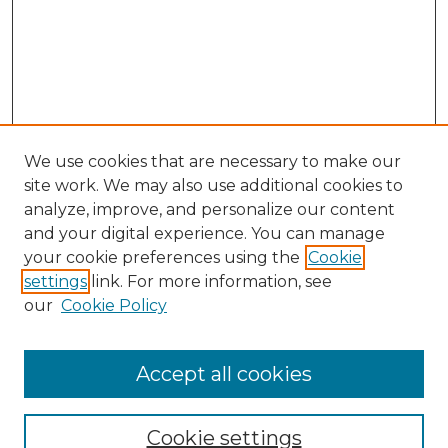
We use cookies that are necessary to make our
site work. We may also use additional cookies to
analyze, improve, and personalize our content
and your digital experience. You can manage
Search
your cookie preferences using the
Cookie
settings
link. For more information, see
Enter search terms:
our
Cookie Policy
Accept all cookies
Select context to search:
Cookie settings