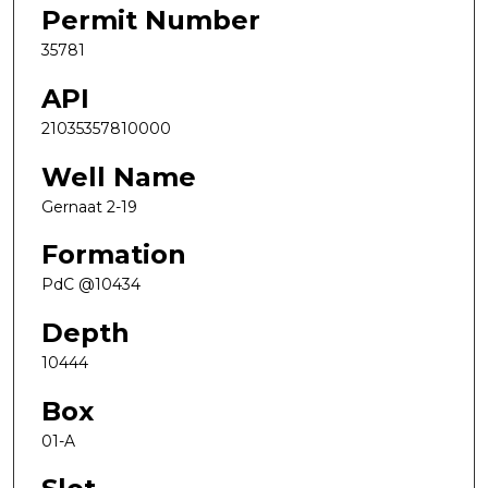
Permit Number
35781
API
21035357810000
Well Name
Gernaat 2-19
Formation
PdC @10434
Depth
10444
Box
01-A