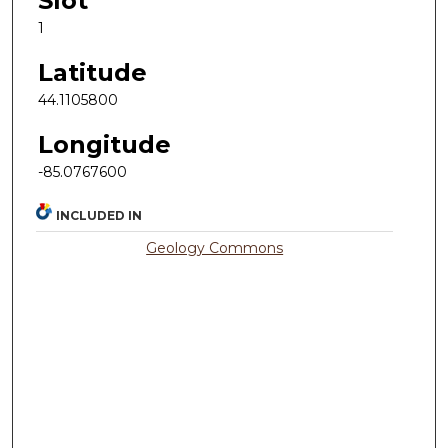
Slot
1
Latitude
44.1105800
Longitude
-85.0767600
INCLUDED IN
Geology Commons