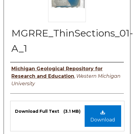
MGRRE_ThinSections_01-
A_1
Authors
Michigan Geological Repository for
Research and Education
,
Western Michigan
University
Files
Download Full Text
(3.1 MB)
Download