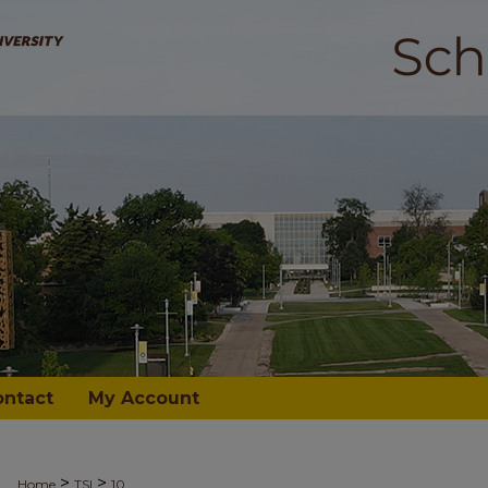
ontact
My Account
>
>
Home
TSI
10