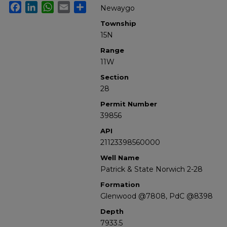
Facebook
LinkedIn
WhatsApp
Email
Share
Newaygo
Township
15N
Range
11W
Section
28
Permit Number
39856
API
21123398560000
Well Name
Patrick & State Norwich 2-28
Formation
Glenwood @7808, PdC @8398
Depth
7933.5