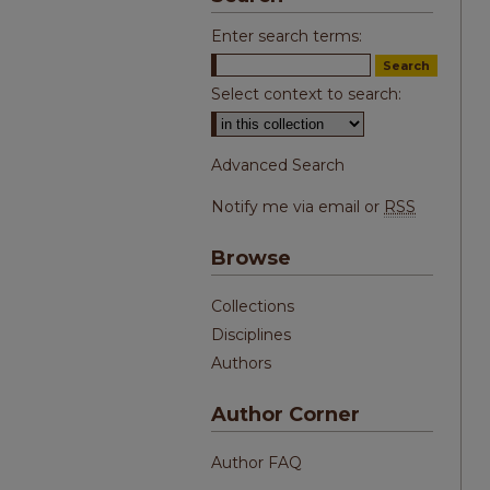
Enter search terms:
Select context to search:
Advanced Search
Notify me via email or
RSS
Browse
Collections
Disciplines
Authors
Author Corner
Author FAQ