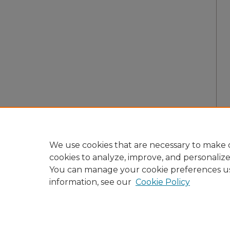
We use cookies that are necessary to make o
cookies to analyze, improve, and personaliz
You can manage your cookie preferences u
information, see our
Cookie Policy