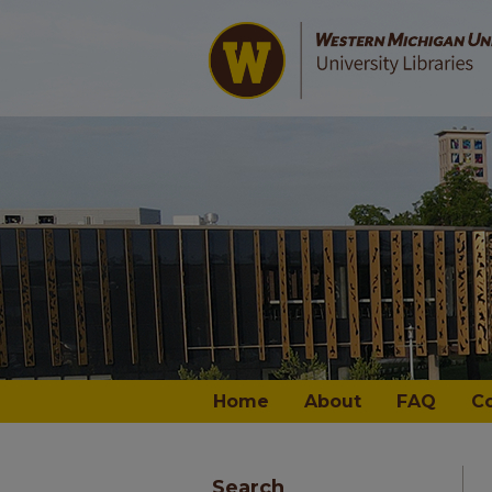
Home
About
FAQ
C
Search