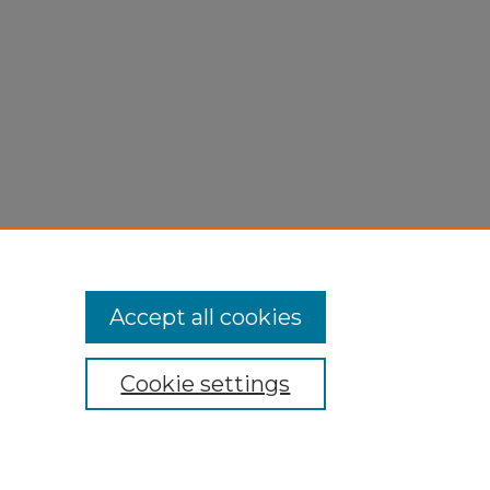
Accept all cookies
Cookie settings
My Account
Accessibility Statement