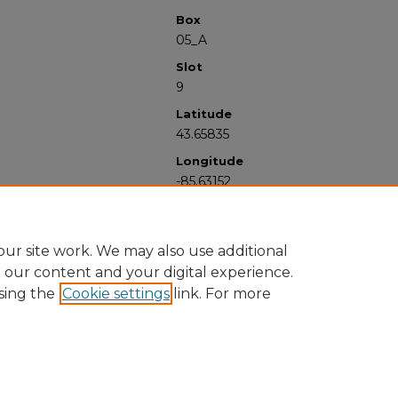
Box
05_A
Slot
9
Latitude
43.65835
Longitude
-85.63152
ur site work. We may also use additional
e our content and your digital experience.
sing the
Cookie settings
link. For more
University Libraries
Western Michigan University