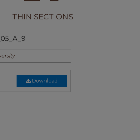
THIN SECTIONS
_05_A_9
ersity
Download