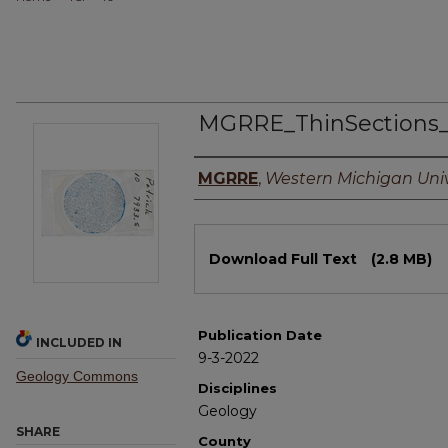
MGRRE_ThinSections
Authors
MGRRE
,
Western Michigan Univ
Files
Download Full Text
(2.8 MB)
Publication Date
INCLUDED IN
9-3-2022
Geology Commons
Disciplines
Geology
SHARE
County