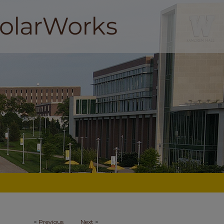
<
Previous
Next
>