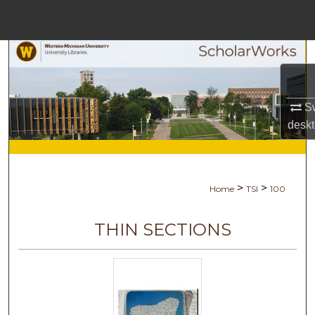
Menu
Home
Search
Browse Collections
Sw
desk
My Account
About
>
>
Home
TSI
100
Digital Commons Networ
THIN SECTIONS