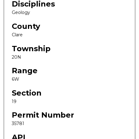
Disciplines
Geology
County
Clare
Township
20N
Range
6W
Section
19
Permit Number
35781
API