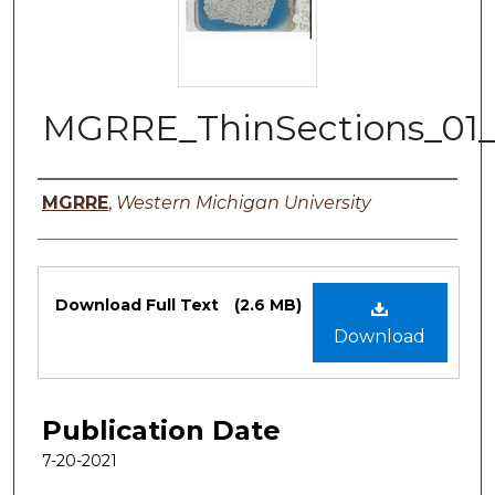
MGRRE_ThinSections_01
Authors
MGRRE
,
Western Michigan University
Files
Download Full Text
(2.6 MB)
Download
Publication Date
7-20-2021