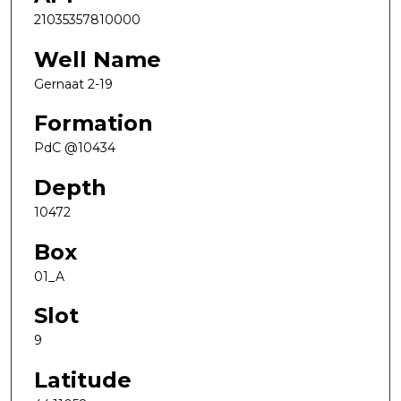
21035357810000
Well Name
Gernaat 2-19
Formation
PdC @10434
Depth
10472
Box
01_A
Slot
9
Latitude