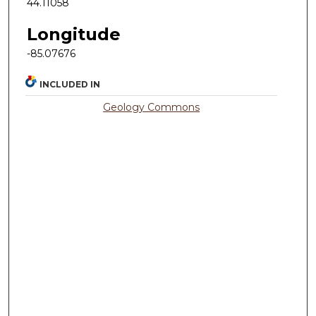
44.11058
Longitude
-85.07676
INCLUDED IN
Geology Commons