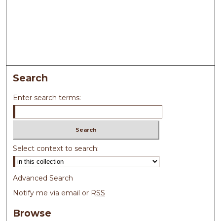
Search
Enter search terms:
Select context to search:
Advanced Search
Notify me via email or
RSS
Browse