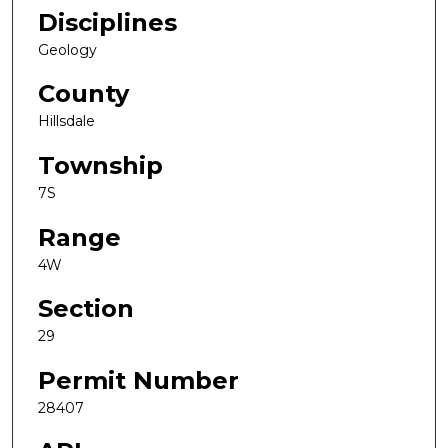
Disciplines
Geology
County
Hillsdale
Township
7S
Range
4W
Section
29
Permit Number
28407