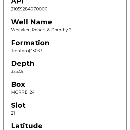
API
21059284070000
Well Name
Whitaker, Robert & Dorothy 2
Formation
Trenton @3033
Depth
3252.9
Box
MGRRE_24
Slot
21
Latitude