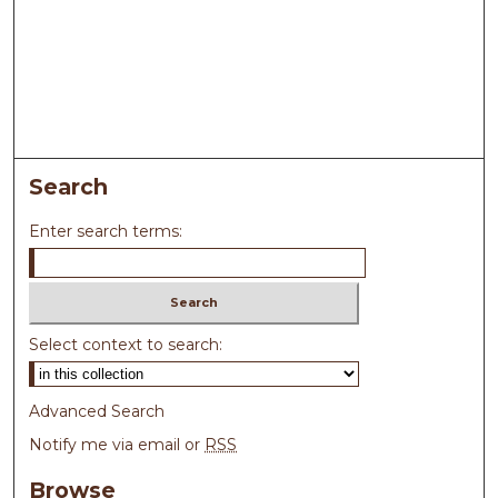
Search
Enter search terms:
Select context to search:
Advanced Search
Notify me via email or
RSS
Browse