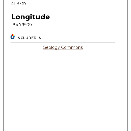
41.8367
Longitude
-84.79509
INCLUDED IN
Geology Commons