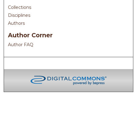
Collections
Disciplines
Authors
Author Corner
Author FAQ