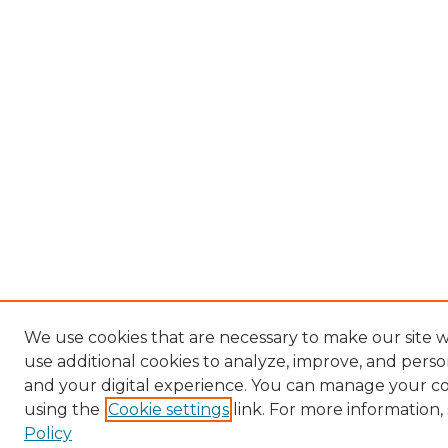
We use cookies that are necessary to make our site 
use additional cookies to analyze, improve, and pers
and your digital experience. You can manage your c
using the
Cookie settings
link. For more information,
Policy