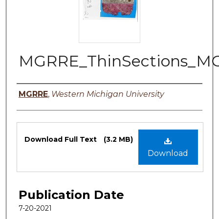
MGRRE_ThinSections_M
Authors
MGRRE
,
Western Michigan University
Files
Download Full Text
(3.2 MB)
Download
Publication Date
7-20-2021