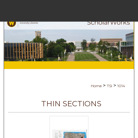
Menu
Ho
Se
Browse Co
My Ac
>
>
Home
TSI
1014
Ab
THIN SECTIONS
Digital Com