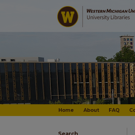
Home
About
FAQ
C
Search