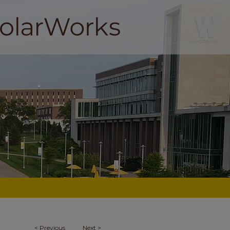
<
Previous
Next
>