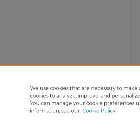
We use cookies that are necessary to make o
cookies to analyze, improve, and personaliz
You can manage your cookie preferences u
information, see our
Cookie Policy