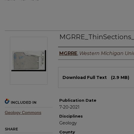
MGRRE_ThinSections
Authors
MGRRE
,
Western Michigan Univ
Files
Download Full Text
(2.9 MB)
Publication Date
INCLUDED IN
7-20-2021
Geology Commons
Disciplines
Geology
SHARE
County