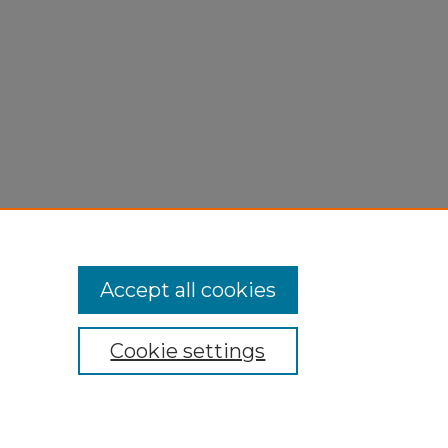
Accept all cookies
Cookie settings
My Account
Accessibility Statement