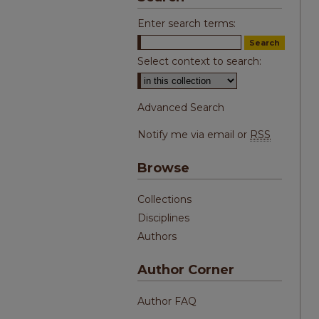
Enter search terms:
Select context to search:
Advanced Search
Notify me via email or
RSS
Browse
Collections
Disciplines
Authors
Author Corner
Author FAQ