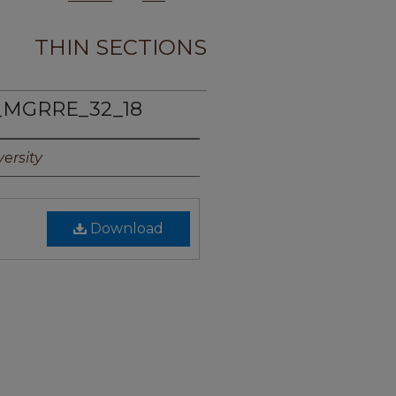
THIN SECTIONS
_MGRRE_32_18
ersity
Download