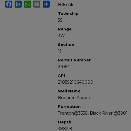
Facebook
LinkedIn
WhatsApp
Email
Share
Hillsdale
Township
5S
Range
3W
Section
11
Permit Number
21064
API
21059210640000
Well Name
Buehrer, Aurora 1
Formation
Trenton@3558, Black River @3901
Depth
3882.8