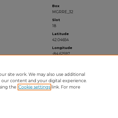
Box
MGRRE_32
Slot
18
Latitude
42.04654
Longitude
-84.62597
ur site work. We may also use additional
e our content and your digital experience.
sing the
Cookie settings
link. For more
University Libraries
Western Michigan University