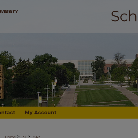
ontact
My Account
>
>
Home
TSI
1048