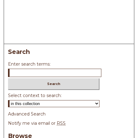
Search
Enter search terms:
Select context to search:
Advanced Search
Notify me via email or
RSS
Browse