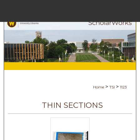
Menu
Ho
Se
Browse Co
My Ac
>
>
Home
TSI
1123
Ab
THIN SECTIONS
Digital Com