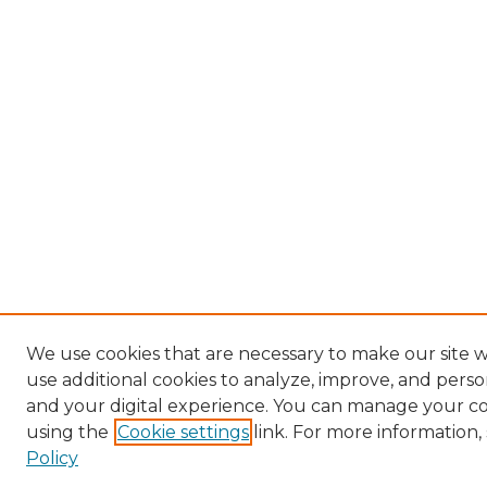
We use cookies that are necessary to make our site 
use additional cookies to analyze, improve, and pers
and your digital experience. You can manage your c
using the
Cookie settings
link. For more information,
Policy