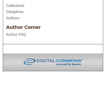
Collections
Disciplines
Authors
Author Corner
Author FAQ