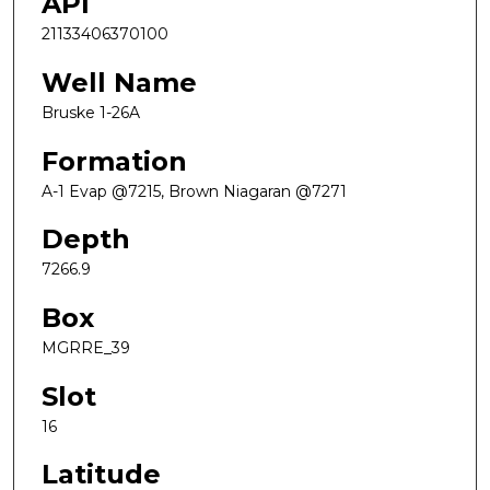
API
21133406370100
Well Name
Bruske 1-26A
Formation
A-1 Evap @7215, Brown Niagaran @7271
Depth
7266.9
Box
MGRRE_39
Slot
16
Latitude