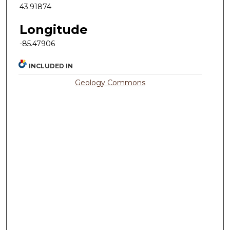
43.91874
Longitude
-85.47906
INCLUDED IN
Geology Commons