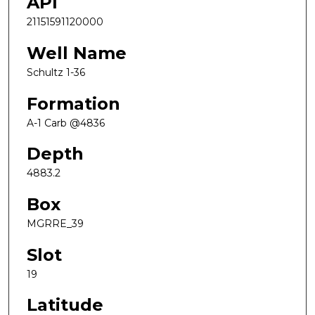
API
21151591120000
Well Name
Schultz 1-36
Formation
A-1 Carb @4836
Depth
4883.2
Box
MGRRE_39
Slot
19
Latitude