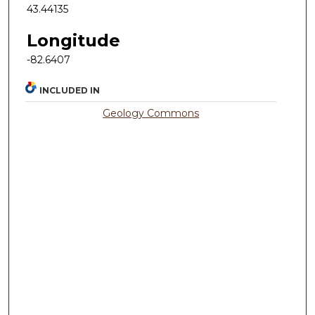
43.44135
Longitude
-82.6407
INCLUDED IN
Geology Commons