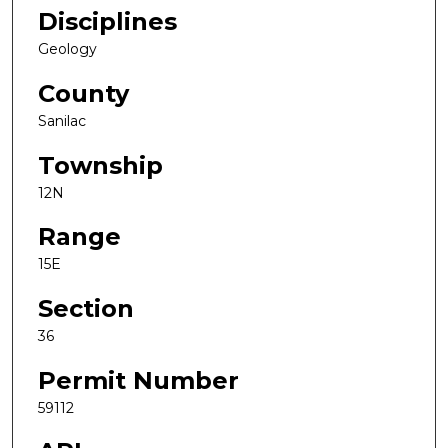
Disciplines
Geology
County
Sanilac
Township
12N
Range
15E
Section
36
Permit Number
59112