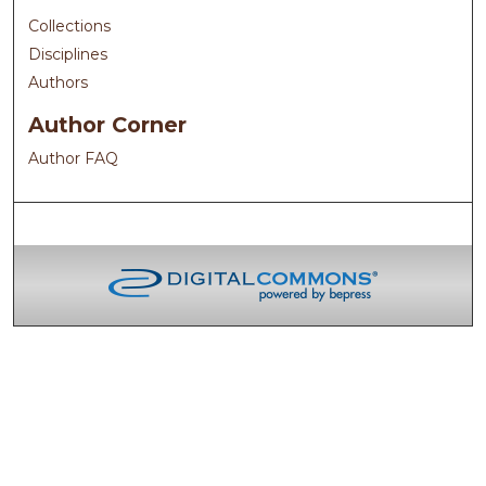
Collections
Disciplines
Authors
Author Corner
Author FAQ