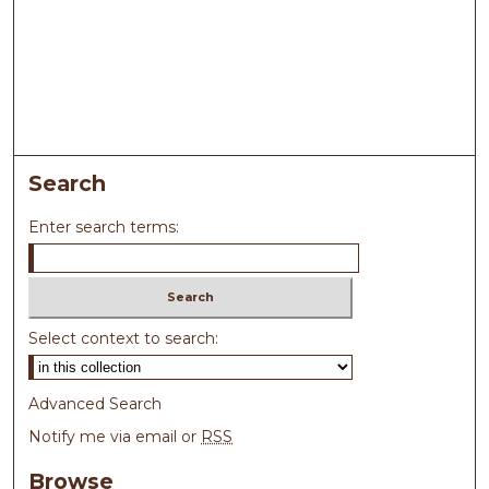
Search
Enter search terms:
Select context to search:
Advanced Search
Notify me via email or
RSS
Browse