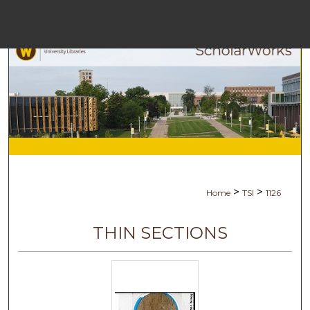
Menu
Ho
Se
Browse Co
My Ac
>
>
Home
TSI
1126
Ab
THIN SECTIONS
Digital Com