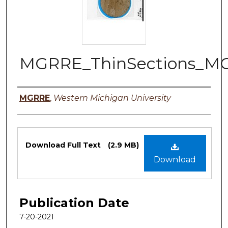
MGRRE_ThinSections_M
Authors
MGRRE
,
Western Michigan University
Files
Download Full Text
(2.9 MB)
Download
Publication Date
7-20-2021