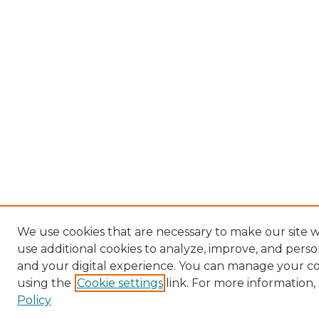
We use cookies that are necessary to make our site 
use additional cookies to analyze, improve, and pers
and your digital experience. You can manage your c
using the
Cookie settings
link. For more information,
Policy