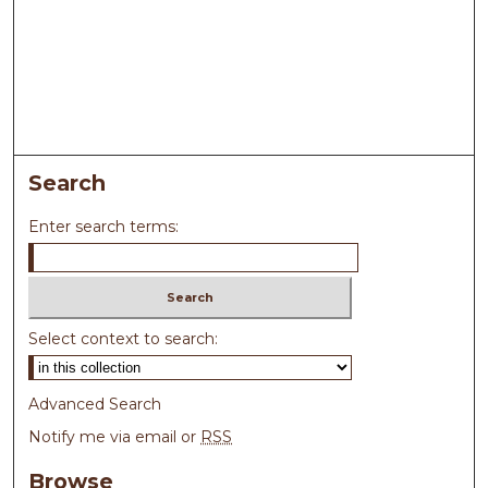
Search
Enter search terms:
Select context to search:
Advanced Search
Notify me via email or
RSS
Browse