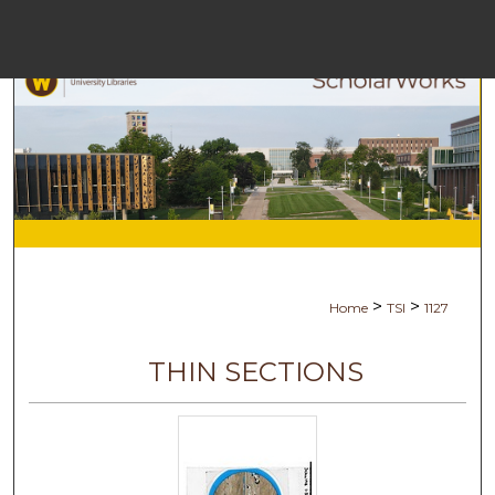
Menu
H
S
Browse C
My A
>
>
Home
TSI
1127
Ab
THIN SECTIONS
Digital Com