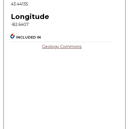
43.44135
Longitude
-82.6407
INCLUDED IN
Geology Commons