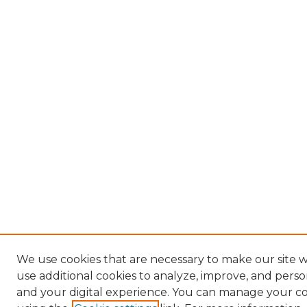
We use cookies that are necessary to make our site 
use additional cookies to analyze, improve, and pers
and your digital experience. You can manage your c