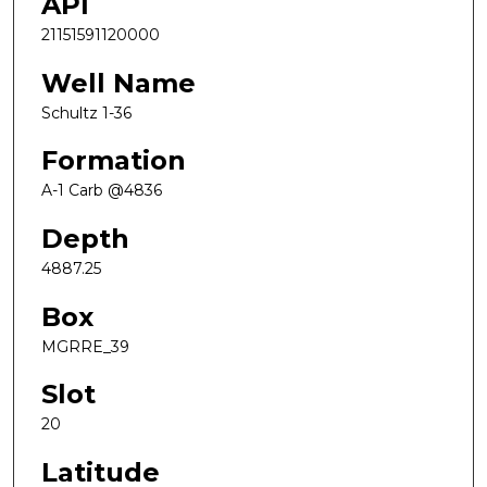
API
21151591120000
Well Name
Schultz 1-36
Formation
A-1 Carb @4836
Depth
4887.25
Box
MGRRE_39
Slot
20
Latitude