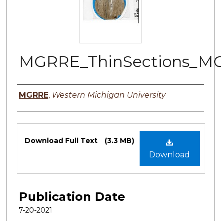
MGRRE_ThinSections_M
Authors
MGRRE
,
Western Michigan University
Files
Download Full Text
(3.3 MB)
Download
Publication Date
7-20-2021