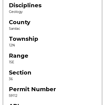
Disciplines
Geology
County
Sanilac
Township
12N
Range
15E
Section
36
Permit Number
59112