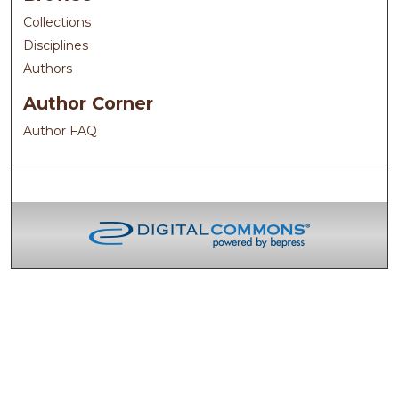
Collections
Disciplines
Authors
Author Corner
Author FAQ