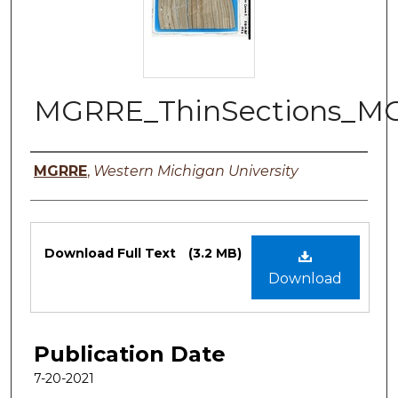
MGRRE_ThinSections_M
Authors
MGRRE
,
Western Michigan University
Files
Download Full Text
(3.2 MB)
Download
Publication Date
7-20-2021