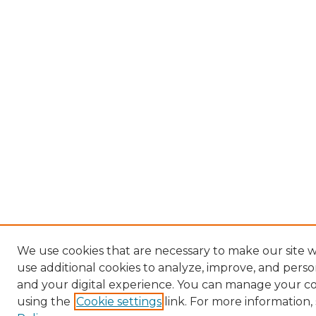
We use cookies that are necessary to make our site 
use additional cookies to analyze, improve, and pers
and your digital experience. You can manage your c
using the
Cookie settings
link. For more information,