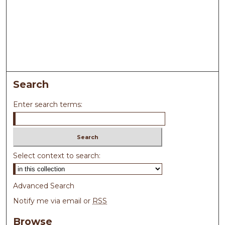
Search
Enter search terms:
Select context to search:
Advanced Search
Notify me via email or
RSS
Browse