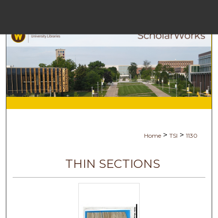
Menu
Ho
Se
Browse Co
My Ac
>
>
Home
TSI
1130
Ab
THIN SECTIONS
Digital Com