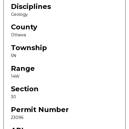
Disciplines
Geology
County
Ottawa
Township
5N
Range
14W
Section
30
Permit Number
23096