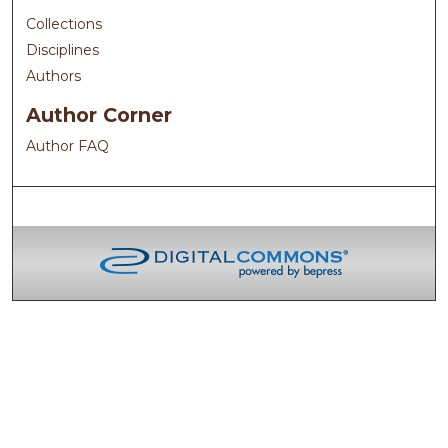
Collections
Disciplines
Authors
Author Corner
Author FAQ