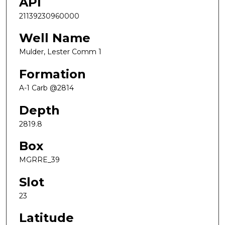
API
21139230960000
Well Name
Mulder, Lester Comm 1
Formation
A-1 Carb @2814
Depth
2819.8
Box
MGRRE_39
Slot
23
Latitude