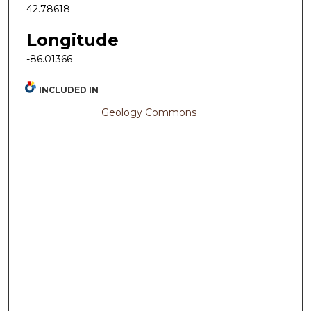
42.78618
Longitude
-86.01366
INCLUDED IN
Geology Commons