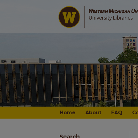
Home
About
FAQ
C
Search