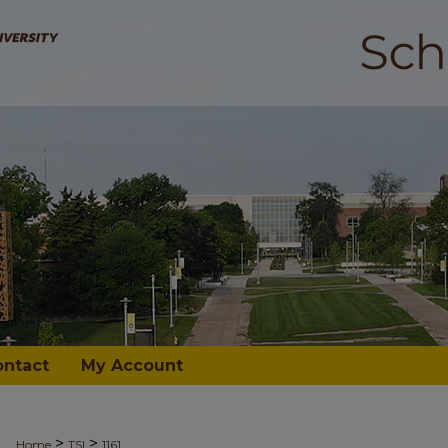
ontact
My Account
>
>
Home
TSI
1161