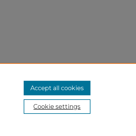
Accept all cookies
Cookie settings
My Account
Accessibility Statement