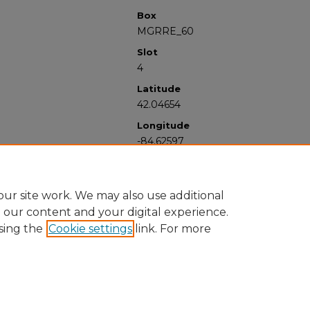
Box
MGRRE_60
Slot
4
Latitude
42.04654
Longitude
-84.62597
ur site work. We may also use additional
e our content and your digital experience.
sing the
Cookie settings
link. For more
University Libraries
Western Michigan University