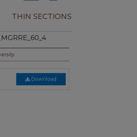
THIN SECTIONS
_MGRRE_60_4
ersity
Download