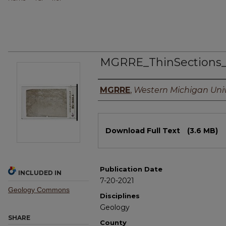
MGRRE_ThinSections
Authors
MGRRE
,
Western Michigan Univ
Files
Download Full Text
(3.6 MB)
Publication Date
INCLUDED IN
7-20-2021
Geology Commons
Disciplines
Geology
SHARE
County