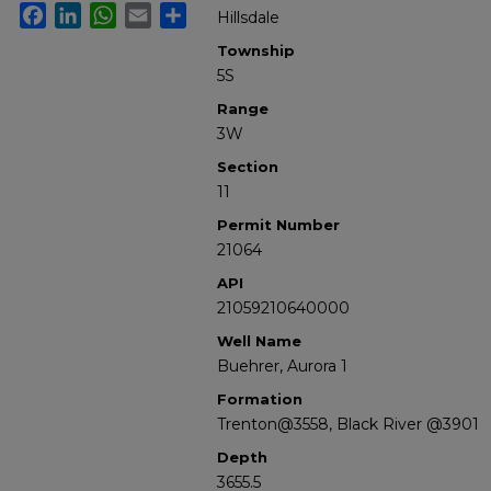
Facebook
LinkedIn
WhatsApp
Email
Share
Hillsdale
Township
5S
Range
3W
Section
11
Permit Number
21064
API
21059210640000
Well Name
Buehrer, Aurora 1
Formation
Trenton@3558, Black River @3901
Depth
3655.5