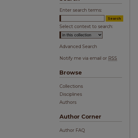
Enter search terms:
Select context to search:
Advanced Search
Notify me via email or
RSS
Browse
Collections
Disciplines
Authors
Author Corner
Author FAQ