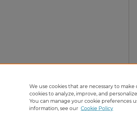
We use cookies that are necessary to make o
cookies to analyze, improve, and personaliz
You can manage your cookie preferences u
information, see our
Cookie Policy