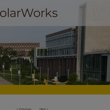
<
Previous
Next
>