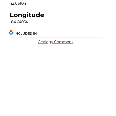
42.06104
Longitude
-84.64054
INCLUDED IN
Geology Commons