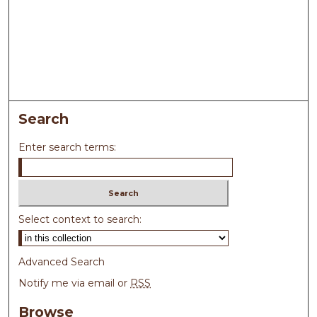
Search
Enter search terms:
Select context to search:
Advanced Search
Notify me via email or
RSS
Browse