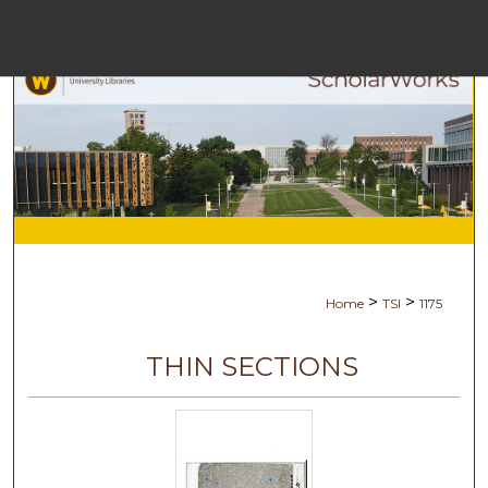
Menu
Ho
Se
Browse Co
My Ac
>
>
Home
TSI
1175
Ab
THIN SECTIONS
Digital Com