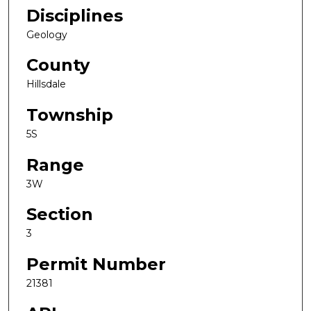
Disciplines
Geology
County
Hillsdale
Township
5S
Range
3W
Section
3
Permit Number
21381