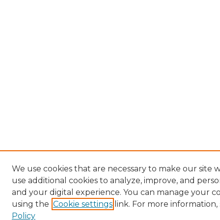
We use cookies that are necessary to make our site 
use additional cookies to analyze, improve, and pers
and your digital experience. You can manage your c
using the
Cookie settings
link. For more information,
Policy