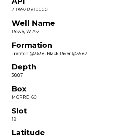
API
21059213810000
Well Name
Rowe, W A-2
Formation
Trenton @3638, Black River @3982
Depth
3887
Box
MGRRE_60
Slot
18
Latitude