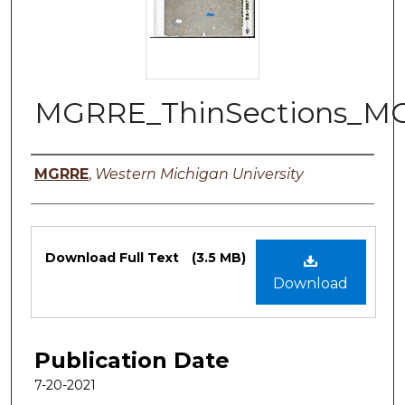
MGRRE_ThinSections_M
Authors
MGRRE
,
Western Michigan University
Files
Download Full Text
(3.5 MB)
Download
Publication Date
7-20-2021