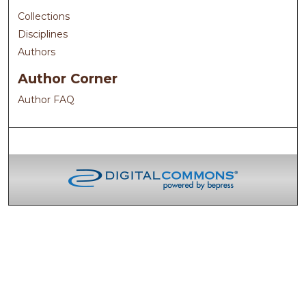
Collections
Disciplines
Authors
Author Corner
Author FAQ