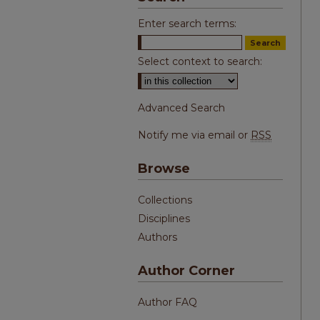
Enter search terms:
Select context to search:
Advanced Search
Notify me via email or
RSS
Browse
Collections
Disciplines
Authors
Author Corner
Author FAQ