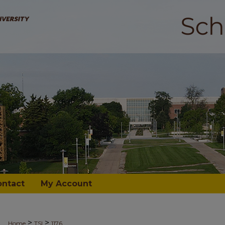
ontact
My Account
>
>
Home
TSI
1176