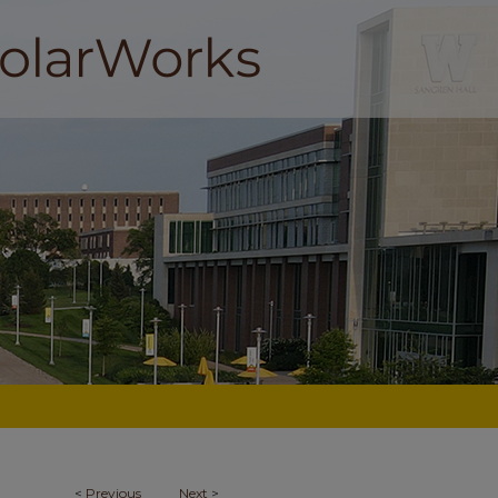
<
Previous
Next
>