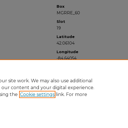
Box
MGRRE_60
Slot
19
Latitude
42.06104
Longitude
-84.64054
ur site work. We may also use additional
e our content and your digital experience.
sing the
Cookie settings
link. For more
University Libraries
Western Michigan University