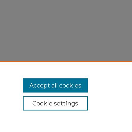
Accept all cookies
Cookie settings
My Account
Accessibility Statement