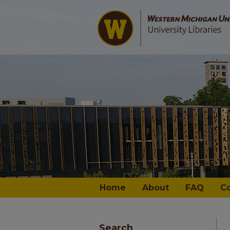
Home
About
FAQ
C
Search