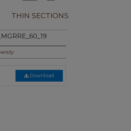
THIN SECTIONS
_MGRRE_60_19
ersity
Download