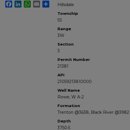
Facebook
LinkedIn
WhatsApp
Email
Share
Hillsdale
Township
5S
Range
3W
Section
3
Permit Number
21381
API
21059213810000
Well Name
Rowe, W A-2
Formation
Trenton @3638, Black River @3982
Depth
3750.5