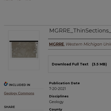
MGRRE_ThinSections
Authors
MGRRE
,
Western Michigan Univ
Files
Download Full Text
(3.5 MB)
Publication Date
INCLUDED IN
7-20-2021
Geology Commons
Disciplines
Geology
SHARE
County