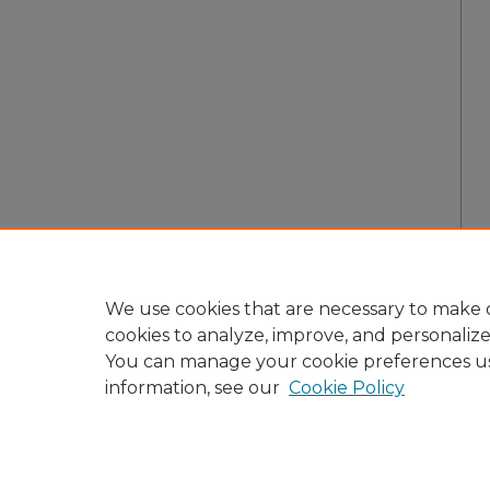
We use cookies that are necessary to make o
cookies to analyze, improve, and personaliz
You can manage your cookie preferences u
information, see our
Cookie Policy