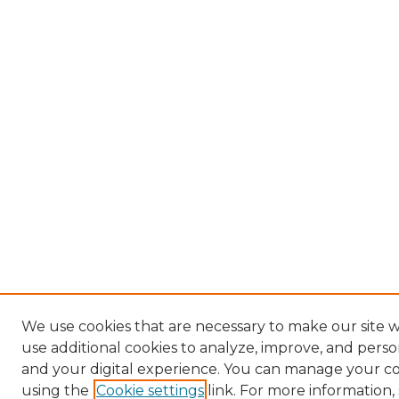
We use cookies that are necessary to make our site 
use additional cookies to analyze, improve, and pers
and your digital experience. You can manage your c
using the
Cookie settings
link. For more information,