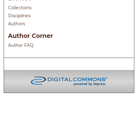
Collections
Disciplines
Authors
Author Corner
Author FAQ