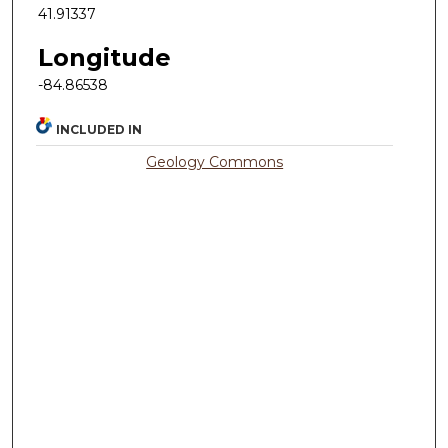
41.91337
Longitude
-84.86538
INCLUDED IN
Geology Commons