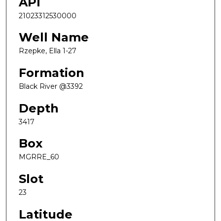
API
21023312530000
Well Name
Rzepke, Ella 1-27
Formation
Black River @3392
Depth
3417
Box
MGRRE_60
Slot
23
Latitude