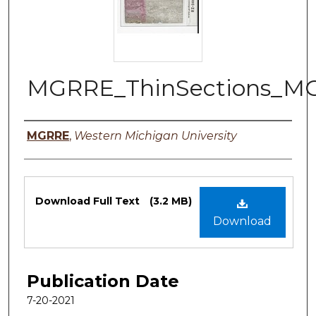
MGRRE_ThinSections_M
Authors
MGRRE
,
Western Michigan University
Files
Download Full Text
(3.2 MB)
Download
Publication Date
7-20-2021