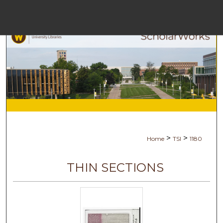
Menu
H
S
Browse C
My A
>
>
Home
TSI
1180
Ab
THIN SECTIONS
Digital Com