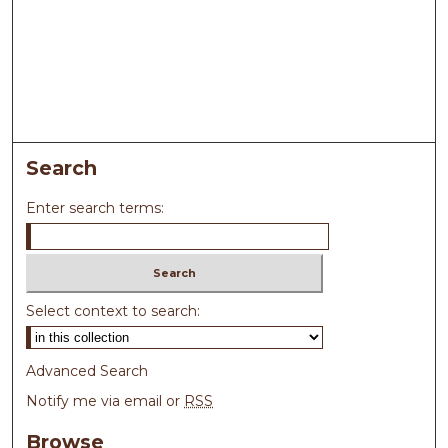
Search
Enter search terms:
Select context to search:
Advanced Search
Notify me via email or
RSS
Browse