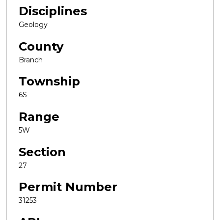
Disciplines
Geology
County
Branch
Township
6S
Range
5W
Section
27
Permit Number
31253