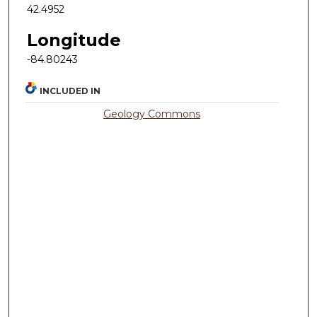
42.4952
Longitude
-84.80243
INCLUDED IN
Geology Commons