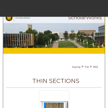
Menu
Ho
Se
Browse Col
My Ac
>
>
Home
TSI
1195
Abo
THIN SECTIONS
Digital Comm