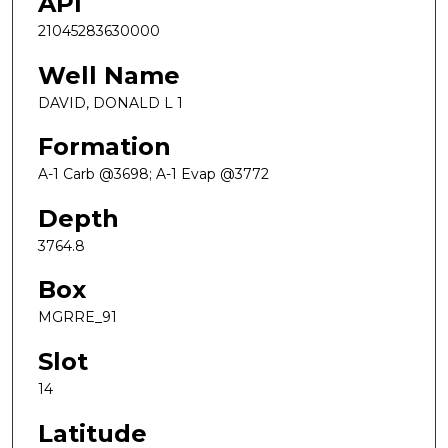
API
21045283630000
Well Name
DAVID, DONALD L 1
Formation
A-1 Carb @3698; A-1 Evap @3772
Depth
3764.8
Box
MGRRE_91
Slot
14
Latitude