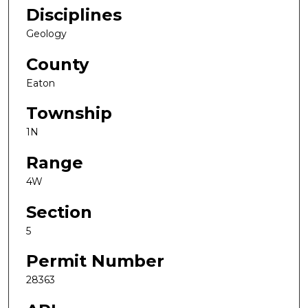
Disciplines
Geology
County
Eaton
Township
1N
Range
4W
Section
5
Permit Number
28363