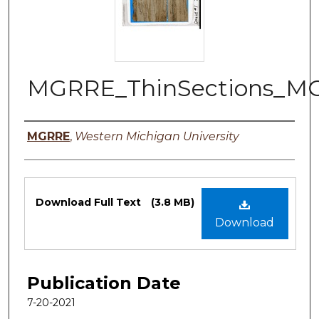
MGRRE_ThinSections_MG
Authors
MGRRE
,
Western Michigan University
Files
Download Full Text
(3.8 MB)
Download
Publication Date
7-20-2021