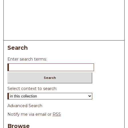
Search
Enter search terms:
Select context to search:
Advanced Search
Notify me via email or
RSS
Browse