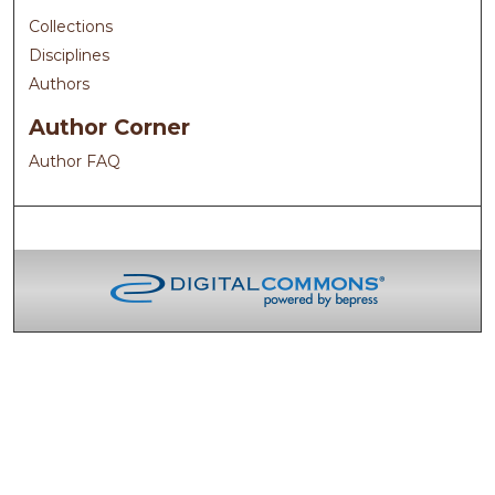
Collections
Disciplines
Authors
Author Corner
Author FAQ