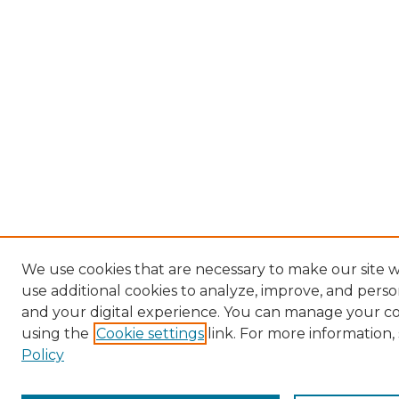
We use cookies that are necessary to make our site 
use additional cookies to analyze, improve, and pers
and your digital experience. You can manage your c
using the
Cookie settings
link. For more information,
Policy