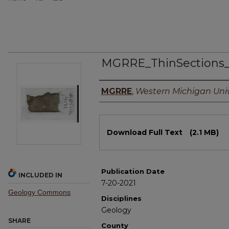
MGRRE_ThinSections
Authors
MGRRE
,
Western Michigan Univ
Files
Download Full Text
(2.1 MB)
Publication Date
INCLUDED IN
7-20-2021
Geology Commons
Disciplines
Geology
SHARE
County