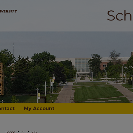
ontact
My Account
>
>
Home
TSI
1215