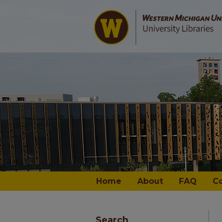
Home
About
FAQ
C
Search