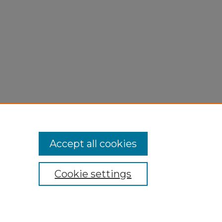
Accept all cookies
Cookie settings
My Account
Accessibility Statement