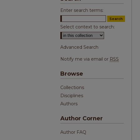
Enter search terms:
Select context to search:
Advanced Search
Notify me via email or
RSS
Browse
Collections
Disciplines
Authors
Author Corner
Author FAQ