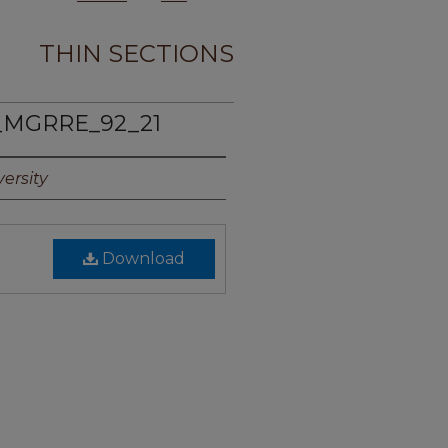
THIN SECTIONS
_MGRRE_92_21
ersity
Download