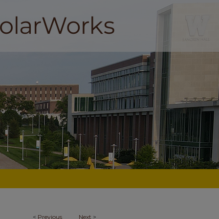
<
Previous
Next
>