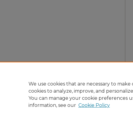
We use cookies that are necessary to make o
cookies to analyze, improve, and personaliz
You can manage your cookie preferences u
information, see our
Cookie Policy