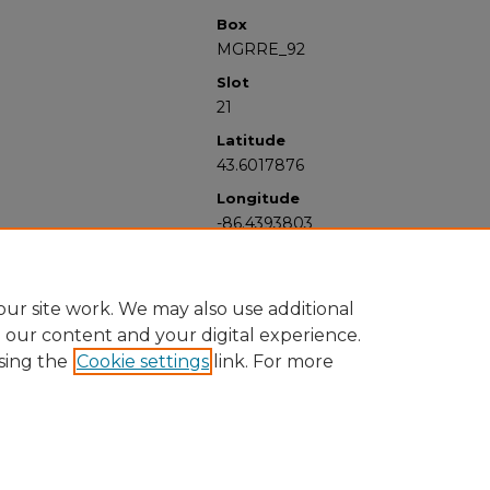
Box
MGRRE_92
Slot
21
Latitude
43.6017876
Longitude
-86.4393803
ur site work. We may also use additional
e our content and your digital experience.
sing the
Cookie settings
link. For more
University Libraries
Western Michigan University