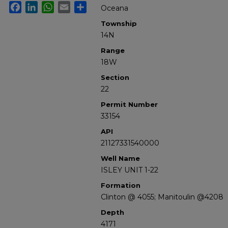
Facebook
LinkedIn
WhatsApp
Email
Share
Oceana
Township
14N
Range
18W
Section
22
Permit Number
33154
API
21127331540000
Well Name
ISLEY UNIT 1-22
Formation
Clinton @ 4055; Manitoulin @4208
Depth
4171