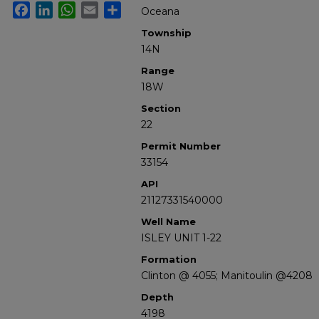
Facebook
LinkedIn
WhatsApp
Email
Share
Oceana
Township
14N
Range
18W
Section
22
Permit Number
33154
API
21127331540000
Well Name
ISLEY UNIT 1-22
Formation
Clinton @ 4055; Manitoulin @4208
Depth
4198