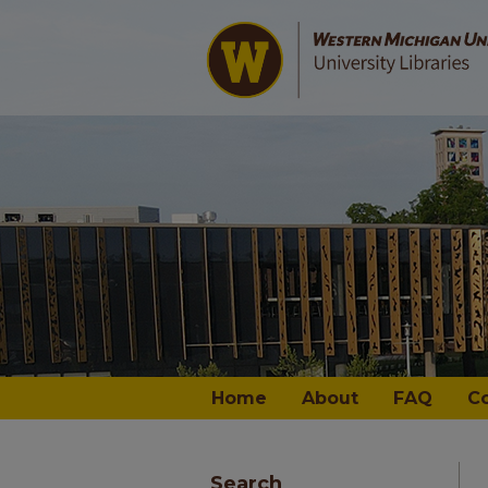
Home
About
FAQ
C
Search