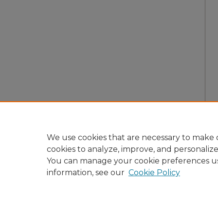
We use cookies that are necessary to make o
cookies to analyze, improve, and personaliz
You can manage your cookie preferences u
information, see our
Cookie Policy