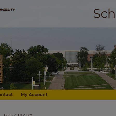
ontact
My Account
>
>
Home
TSI
1217