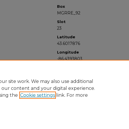
Box
MGRRE_92
Slot
23
Latitude
43.6017876
Longitude
-86.4393803
ur site work. We may also use additional
e our content and your digital experience.
sing the
Cookie settings
link. For more
University Libraries
Western Michigan University