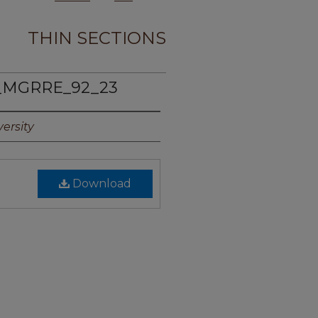
THIN SECTIONS
_MGRRE_92_23
ersity
Download