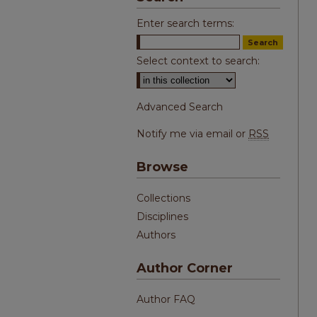
Enter search terms:
Select context to search:
Advanced Search
Notify me via email or
RSS
Browse
Collections
Disciplines
Authors
Author Corner
Author FAQ