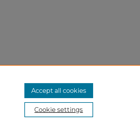
Accept all cookies
Cookie settings
My Account
Accessibility Statement