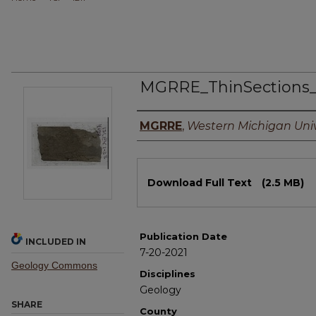
MGRRE_ThinSections
Authors
MGRRE
,
Western Michigan Univ
Files
Download Full Text
(2.5 MB)
Publication Date
INCLUDED IN
7-20-2021
Geology Commons
Disciplines
Geology
SHARE
County