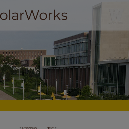
<
Previous
Next
>