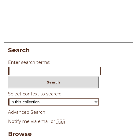
Search
Enter search terms:
Select context to search:
Advanced Search
Notify me via email or
RSS
Browse