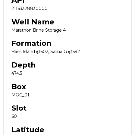
API
21163328830000
Well Name
Marathon Brine Storage 4
Formation
Bass Island @502, Salina G @592
Depth
474.5
Box
MOC_01
Slot
60
Latitude