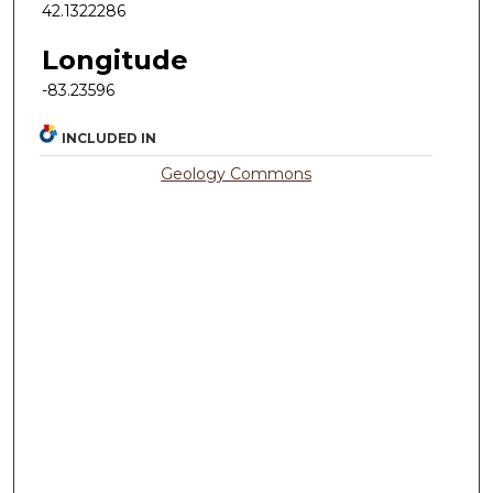
42.1322286
Longitude
-83.23596
INCLUDED IN
Geology Commons