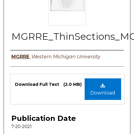
MGRRE_ThinSections_M
Authors
MGRRE
,
Western Michigan University
Files
Download Full Text
(2.0 MB)
Download
Publication Date
7-20-2021