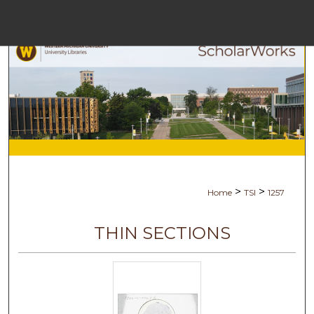
Menu
Home
Searc
Browse Collec
My Accoun
>
>
Home
TSI
1257
About
THIN SECTIONS
Digital Commons