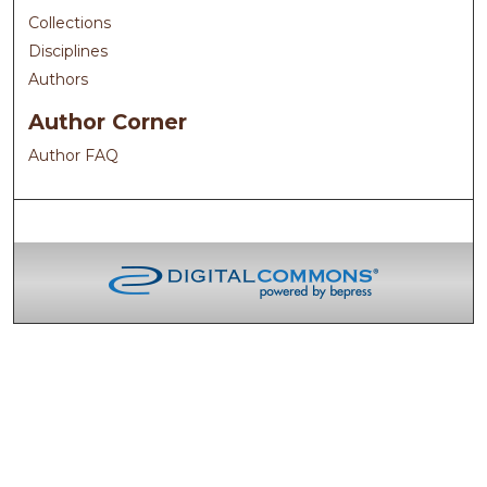
Collections
Disciplines
Authors
Author Corner
Author FAQ