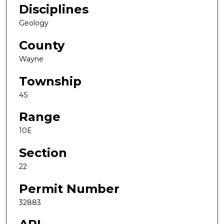
Disciplines
Geology
County
Wayne
Township
4S
Range
10E
Section
22
Permit Number
32883