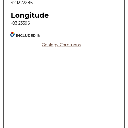
42.1322286
Longitude
-83.23596
INCLUDED IN
Geology Commons