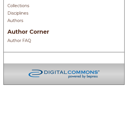
Collections
Disciplines
Authors
Author Corner
Author FAQ