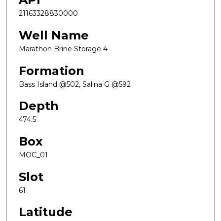
21163328830000
Well Name
Marathon Brine Storage 4
Formation
Bass Island @502, Salina G @592
Depth
474.5
Box
MOC_01
Slot
61
Latitude