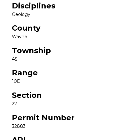
Disciplines
Geology
County
Wayne
Township
4S
Range
10E
Section
22
Permit Number
32883
API