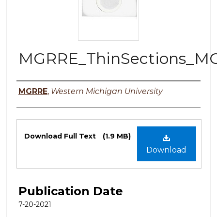
MGRRE_ThinSections_MO
Authors
MGRRE
,
Western Michigan University
Files
Download Full Text
(1.9 MB)
Download
Publication Date
7-20-2021