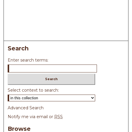
Search
Enter search terms:
Select context to search:
Advanced Search
Notify me via email or
RSS
Browse