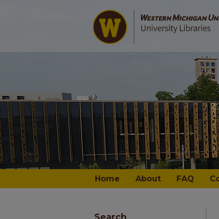
Home
About
FAQ
C
Search