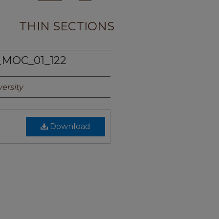
THIN SECTIONS
_MOC_01_122
ersity
Download