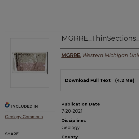
MGRRE_ThinSections
Authors
MGRRE
,
Western Michigan Univ
Files
Download Full Text
(4.2 MB)
Publication Date
INCLUDED IN
7-20-2021
Geology Commons
Disciplines
Geology
SHARE
County