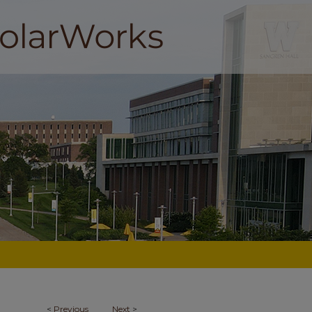
<
Previous
Next
>