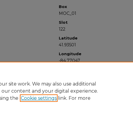
Box
MOC_01
Slot
122
Latitude
41.93501
Longitude
-84.77047
ur site work. We may also use additional
e our content and your digital experience.
sing the
Cookie settings
link. For more
University Libraries
Western Michigan University