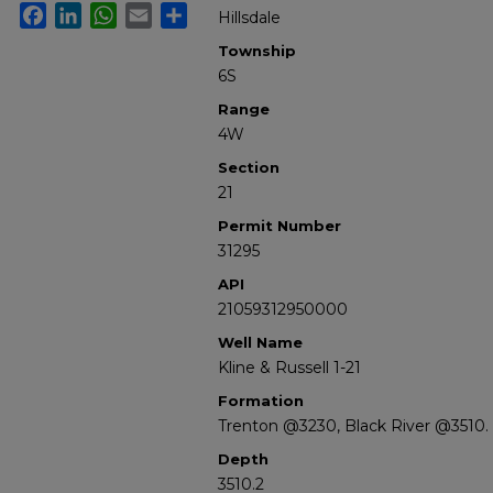
Facebook
LinkedIn
WhatsApp
Email
Share
Hillsdale
Township
6S
Range
4W
Section
21
Permit Number
31295
API
21059312950000
Well Name
Kline & Russell 1-21
Formation
Trenton @3230, Black River @3510.
Depth
3510.2