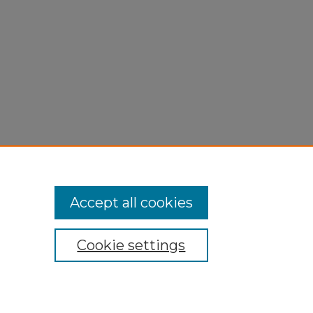
Accept all cookies
Cookie settings
My Account
Accessibility Statement