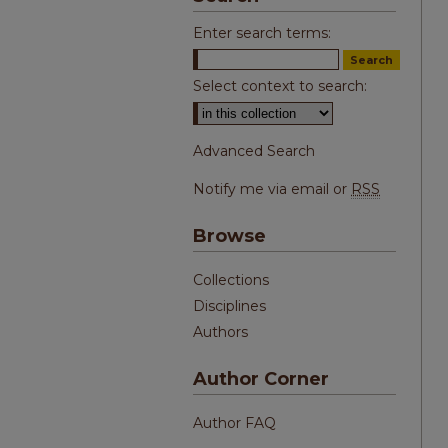
Enter search terms:
Select context to search:
Advanced Search
Notify me via email or
RSS
Browse
Collections
Disciplines
Authors
Author Corner
Author FAQ