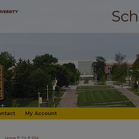
ontact
My Account
>
>
Home
TSI
1316