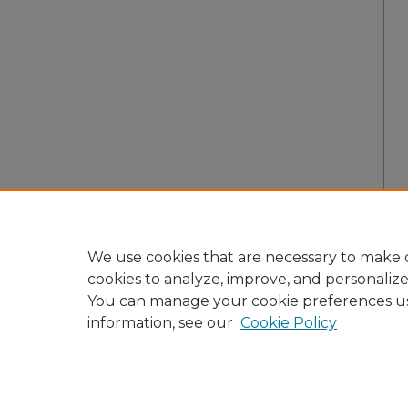
We use cookies that are necessary to make o
cookies to analyze, improve, and personaliz
You can manage your cookie preferences u
information, see our
Cookie Policy