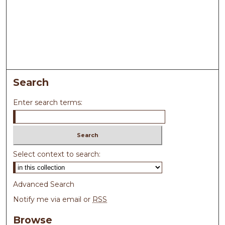
Search
Enter search terms:
Select context to search:
Advanced Search
Notify me via email or
RSS
Browse