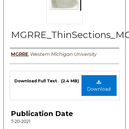
MGRRE_ThinSections_M
Authors
MGRRE
,
Western Michigan University
Files
Download Full Text
(2.4 MB)
Download
Publication Date
7-20-2021