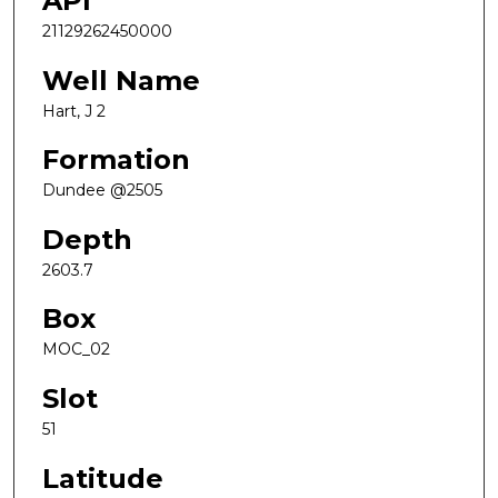
API
21129262450000
Well Name
Hart, J 2
Formation
Dundee @2505
Depth
2603.7
Box
MOC_02
Slot
51
Latitude