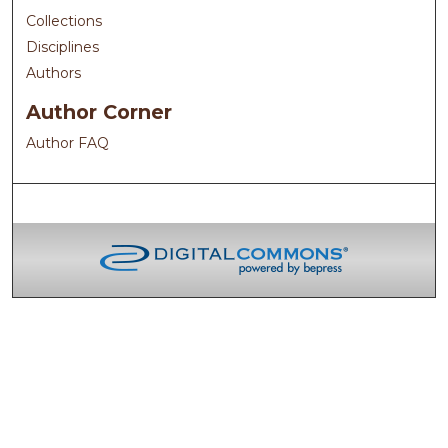
Collections
Disciplines
Authors
Author Corner
Author FAQ