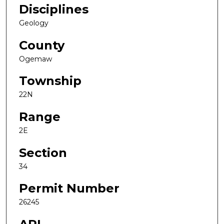
Disciplines
Geology
County
Ogemaw
Township
22N
Range
2E
Section
34
Permit Number
26245