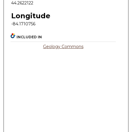
44.2622122
Longitude
-84.1710756
INCLUDED IN
Geology Commons