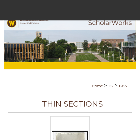
Menu
Home
Search
Browse Collec
My Accoun
>
>
Home
TSI
1383
About
THIN SECTIONS
Digital Commons